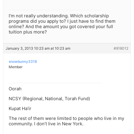
I’m not really understanding. Which scholarship
programs did you apply to? I just have to find them
online? And the amount you got covered your full
tuition plus more?
January 3, 2013 10:23 am at 10:23 am
#918012
snowbunny3318
Member
Oorah
NCSY (Regional, National, Torah Fund)
Kupat Ha’ir
The rest of them were limited to people who live in my
community. I don’t live in New York.