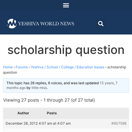
scholarship question
Home
›
Forums
›
Yeshiva / School / College / Education Issues
›
scholarship
question
This topic has 26 replies, 6 voices, and was last updated
13 years, 7
months ago
by
little miss
.
Viewing 27 posts - 1 through 27 (of 27 total)
Author
Posts
December 28, 2012 4:07 am at 4:07 am
#607598