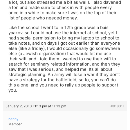
a lot, but also stressed me a bit as well). I also davened
a ton and made sure to check in with people every
once in a while to make sure I was on the top of their
list of people who needed money.
Like the school I went to in 12th grade was a bais
yaakov, so I could not use the internet at school, yet I
had special permission to bring my laptop to school to
take notes, and on days I got out earlier than everyone
else (like a friday), I would occasionally go somewhere
else (a Jewish organization) that would let me use
their wifi, and I told them I wanted to use their wifi to
search for seminary related information, and then they
saw that I was serious, and helped me. Its all about
strategic planning. An army will lose a war if they don’t
have a strategy for the battlefield, so to, you can’t do
this alone, and you need to rally up people to support
you.
January 2, 2013 11:13 pm at 11:13 pm
#918011
nanny
Member