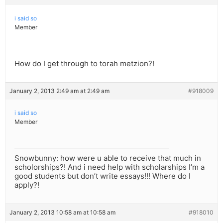
i said so
Member
How do I get through to torah metzion?!
January 2, 2013 2:49 am at 2:49 am
#918009
i said so
Member
Snowbunny: how were u able to receive that much in
scholorships?! And i need help with scholarships I’m a
good students but don’t write essays!!! Where do I
apply?!
January 2, 2013 10:58 am at 10:58 am
#918010