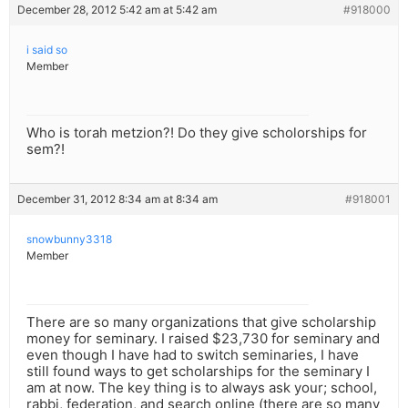
December 28, 2012 5:42 am at 5:42 am
#918000
i said so
Member
Who is torah metzion?! Do they give scholorships for
sem?!
December 31, 2012 8:34 am at 8:34 am
#918001
snowbunny3318
Member
There are so many organizations that give scholarship
money for seminary. I raised $23,730 for seminary and
even though I have had to switch seminaries, I have
still found ways to get scholarships for the seminary I
am at now. The key thing is to always ask your; school,
rabbi, federation, and search online (there are so many