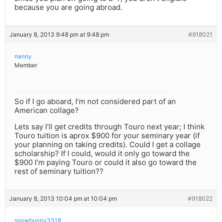
because you are going abroad.
January 8, 2013 9:48 pm at 9:48 pm
#918021
nanny
Member
So if I go aboard, I’m not considered part of an
American collage?
Lets say I’ll get credits through Touro next year; I think
Touro tuition is aprox $900 for your seminary year (if
your planning on taking credits). Could I get a collage
scholarship? If I could, would it only go toward the
$900 I’m paying Touro or could it also go toward the
rest of seminary tuition??
January 8, 2013 10:04 pm at 10:04 pm
#918022
snowbunny3318