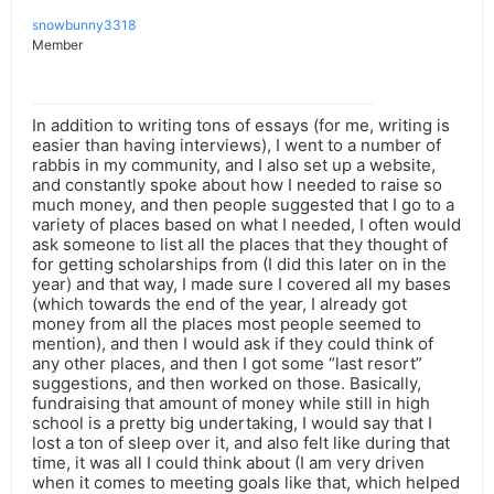
snowbunny3318
Member
In addition to writing tons of essays (for me, writing is
easier than having interviews), I went to a number of
rabbis in my community, and I also set up a website,
and constantly spoke about how I needed to raise so
much money, and then people suggested that I go to a
variety of places based on what I needed, I often would
ask someone to list all the places that they thought of
for getting scholarships from (I did this later on in the
year) and that way, I made sure I covered all my bases
(which towards the end of the year, I already got
money from all the places most people seemed to
mention), and then I would ask if they could think of
any other places, and then I got some “last resort”
suggestions, and then worked on those. Basically,
fundraising that amount of money while still in high
school is a pretty big undertaking, I would say that I
lost a ton of sleep over it, and also felt like during that
time, it was all I could think about (I am very driven
when it comes to meeting goals like that, which helped