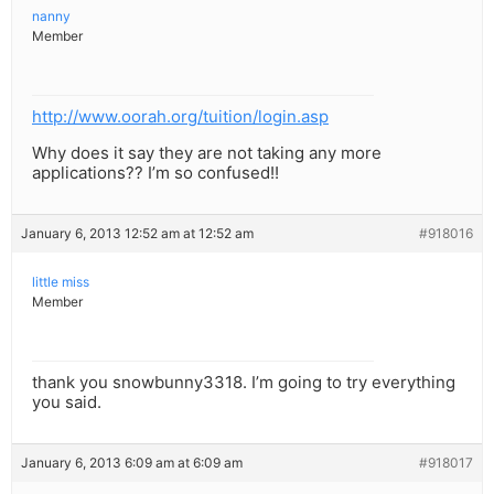
nanny
Member
http://www.oorah.org/tuition/login.asp
Why does it say they are not taking any more
applications?? I’m so confused!!
January 6, 2013 12:52 am at 12:52 am
#918016
little miss
Member
thank you snowbunny3318. I’m going to try everything
you said.
January 6, 2013 6:09 am at 6:09 am
#918017