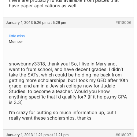
there are probably funds available from places that
have paper applications as well.
January 1, 2013 5:26 pm at 5:26 pm
#918006
little miss
Member
snowbunny3318, thank you! So, I live in Maryland,
went to frum school, and have decent grades. I didn’t
take the SATs, which could be holding me back from
getting more scholarships, but I took my GED after 10th
grade, and am in a Jewish college now for Judaic
Studies, to become a teacher. Would you know
anything specific that I’d qualify for? (If it helps,my GPA
is 3.3)
I’m crazy for putting so much information up, but I
really want these scholarships. thanks
January 1, 2013 11:21 pm at 11:21 pm
#918007