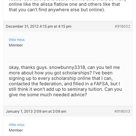
online like the alissa flatlow one and others like that
that you can’t find anywhere else but online).
December 31, 2012 4:15 pm at 4:15 pm
#918002
little miss
Member
okay, thanks guys. snowbunny3318, can you tell me
more about how you got scholarships? I’ve been
signing up to every scholarship online that I can,
contacted the federation, and filled in a FAFSA, but I
still think it won’t add up to seminary tuition. Can you
give me some much needed advice?
January 1, 2013 2:09 am at 2:09 am
#918003
little miss
Member