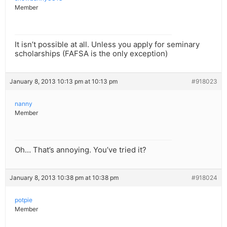
Member
It isn’t possible at all. Unless you apply for seminary
scholarships (FAFSA is the only exception)
January 8, 2013 10:13 pm at 10:13 pm
#918023
nanny
Member
Oh… That’s annoying. You’ve tried it?
January 8, 2013 10:38 pm at 10:38 pm
#918024
potpie
Member