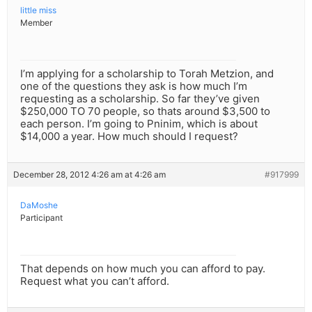
little miss
Member
I’m applying for a scholarship to Torah Metzion, and
one of the questions they ask is how much I’m
requesting as a scholarship. So far they’ve given
$250,000 TO 70 people, so thats around $3,500 to
each person. I’m going to Pninim, which is about
$14,000 a year. How much should I request?
December 28, 2012 4:26 am at 4:26 am
#917999
DaMoshe
Participant
That depends on how much you can afford to pay.
Request what you can’t afford.