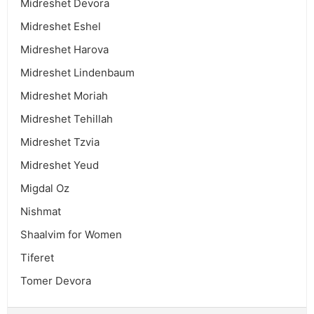
Midreshet Devora
Midreshet Eshel
Midreshet Harova
Midreshet Lindenbaum
Midreshet Moriah
Midreshet Tehillah
Midreshet Tzvia
Midreshet Yeud
Migdal Oz
Nishmat
Shaalvim for Women
Tiferet
Tomer Devora