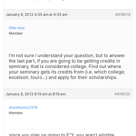
January 8, 2013 4:35 am at 4:35 am
#918019
little miss
Member
I’m not sure i understand your question, but to answer
the last part, if you are going to be getting credits in
seminary, that is considered college. Find out where
your seminary gets its credits from (i.e. which college;
excelsoir, touro…) and apply for their scholarships.
January 8, 2013 8:19 am at 8:19 am
#918020
snowbunny3318
Member
since you plan on going to E”Y, you aren’t eligible