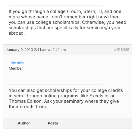
If you go through a college (Touro, Stern, TI, and one
more whose name I don’t remember right now) then
you can use college scholarships. Otherwise, you need
scholarships that are specifically for seminary/a year
abroad.
January 9, 2013 2:41 am at 2:41 am
#918025
little miss
Member
You can also get scholarships for your college credits
in sem. through online programs, like Excelsior or
Thomas Edison. Ask your seminary where they give
their credits from.
Author
Posts