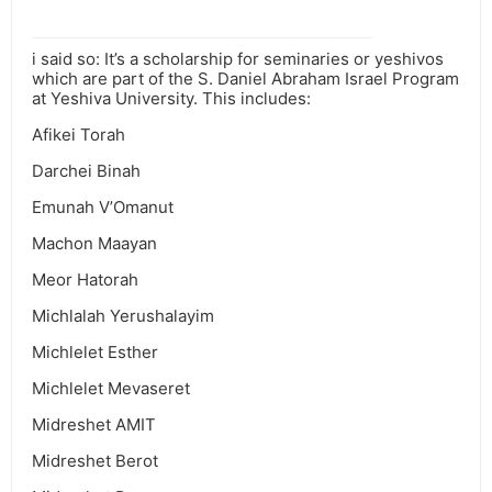
i said so: It’s a scholarship for seminaries or yeshivos
which are part of the S. Daniel Abraham Israel Program
at Yeshiva University. This includes:
Afikei Torah
Darchei Binah
Emunah V’Omanut
Machon Maayan
Meor Hatorah
Michlalah Yerushalayim
Michlelet Esther
Michlelet Mevaseret
Midreshet AMIT
Midreshet Berot