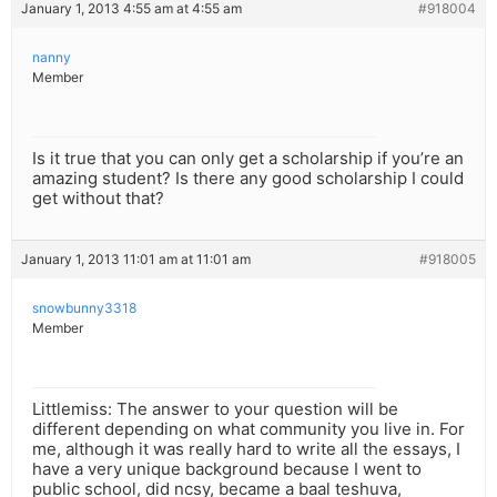
January 1, 2013 4:55 am at 4:55 am
#918004
nanny
Member
Is it true that you can only get a scholarship if you’re an
amazing student? Is there any good scholarship I could
get without that?
January 1, 2013 11:01 am at 11:01 am
#918005
snowbunny3318
Member
Littlemiss: The answer to your question will be
different depending on what community you live in. For
me, although it was really hard to write all the essays, I
have a very unique background because I went to
public school, did ncsy, became a baal teshuva,