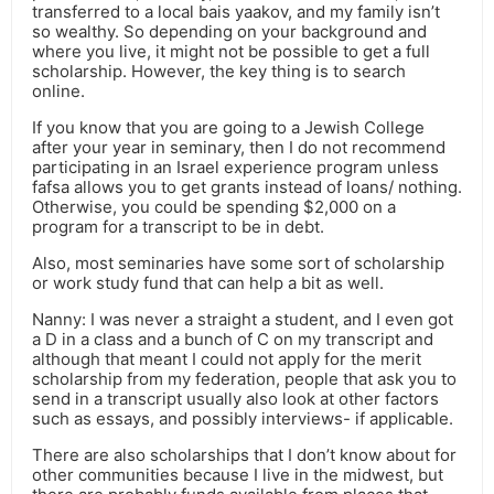
transferred to a local bais yaakov, and my family isn’t
so wealthy. So depending on your background and
where you live, it might not be possible to get a full
scholarship. However, the key thing is to search
online.
If you know that you are going to a Jewish College
after your year in seminary, then I do not recommend
participating in an Israel experience program unless
fafsa allows you to get grants instead of loans/ nothing.
Otherwise, you could be spending $2,000 on a
program for a transcript to be in debt.
Also, most seminaries have some sort of scholarship
or work study fund that can help a bit as well.
Nanny: I was never a straight a student, and I even got
a D in a class and a bunch of C on my transcript and
although that meant I could not apply for the merit
scholarship from my federation, people that ask you to
send in a transcript usually also look at other factors
such as essays, and possibly interviews- if applicable.
There are also scholarships that I don’t know about for
other communities because I live in the midwest, but