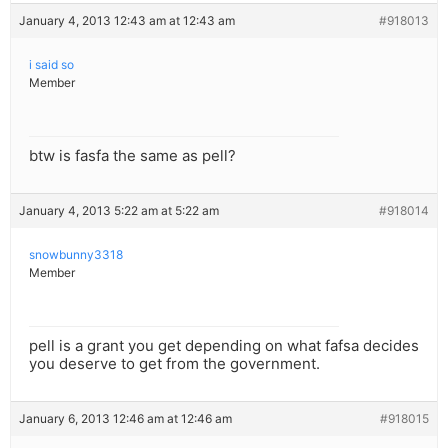
January 4, 2013 12:43 am at 12:43 am
#918013
i said so
Member
btw is fasfa the same as pell?
January 4, 2013 5:22 am at 5:22 am
#918014
snowbunny3318
Member
pell is a grant you get depending on what fafsa decides
you deserve to get from the government.
January 6, 2013 12:46 am at 12:46 am
#918015