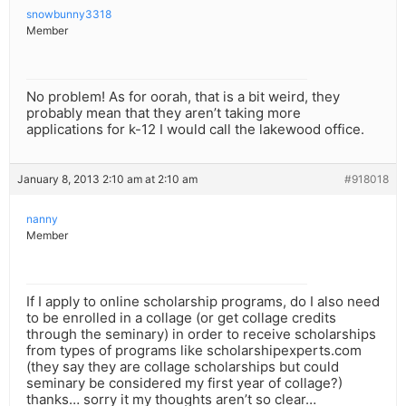
snowbunny3318
Member
No problem! As for oorah, that is a bit weird, they
probably mean that they aren’t taking more
applications for k-12 I would call the lakewood office.
January 8, 2013 2:10 am at 2:10 am
#918018
nanny
Member
If I apply to online scholarship programs, do I also need
to be enrolled in a collage (or get collage credits
through the seminary) in order to receive scholarships
from types of programs like scholarshipexperts.com
(they say they are collage scholarships but could
seminary be considered my first year of collage?)
thanks… sorry it my thoughts aren’t so clear…