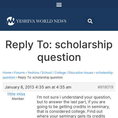
Reply To: scholarship
question
Home
›
Forums
›
Yeshiva / School / College / Education Issues
›
scholarship
question
›
Reply To: scholarship question
January 8, 2013 4:35 am at 4:35 am
#918019
little miss
I’m not sure i understand your question,
Member
but to answer the last part, if you are
going to be getting credits in seminary,
that is considered college. Find out
where your seminary gets its credits