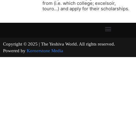
from (i.e. which college; excelsoir,
touro…) and apply for their scholarships.
Copyright © 2025 | The Yeshiva World. All rights reserved.
Powered by
Kornerstone Media