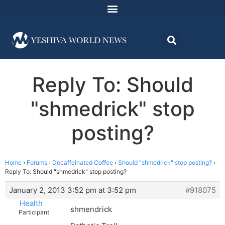
Reply To: Should
"shmedrick" stop
posting?
Home
›
Forums
›
Decaffeinated Coffee
›
Should "shmedrick" stop posting?
›
Reply To: Should "shmedrick" stop posting?
January 2, 2013 3:52 pm at 3:52 pm
#918075
Health
shmendrick
Participant