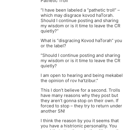
Pathetic Troll
“I have been labeled a “pathetic troll” –
which may disgrace kovod haTorah.
Should I continue posting and sharing
my wisdom or is it time to leave the CR
quietly?”
What is “disgracing Kovod haTorah” you
or the label?
“Should I continue posting and sharing
my wisdom or is it time to leave the CR
quietly?
I am open to hearing and being mekabel
the opinion of rov ha’tzibur.”
This I don’t believe for a second. Trolls
have many reasons why they post but
they aren’t gonna stop on their own. If
forced to stop – they try to return under
another SN!
I think the reason by you it seems that
you have a histrionic personality. You