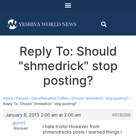
Reply To: Should
"shmedrick" stop
posting?
Home
›
Forums
›
Decaffeinated Coffee
›
Should "shmedrick" stop posting?
›
Reply To: Should "shmedrick" stop posting?
January 8, 2013 2:00 am at 2:00 am
#918096
gornit
I hate trolls! However from
Blocked
shmendrecks posts I learned things I