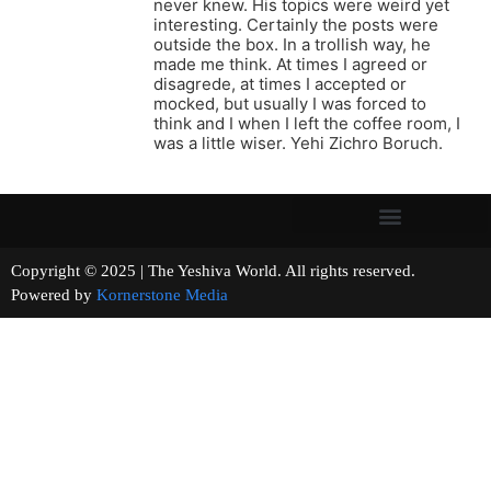
never knew. His topics were weird yet
interesting. Certainly the posts were
outside the box. In a trollish way, he
made me think. At times I agreed or
disagrede, at times I accepted or
mocked, but usually I was forced to
think and I when I left the coffee room, I
was a little wiser. Yehi Zichro Boruch.
Copyright © 2025 | The Yeshiva World. All rights reserved.
Powered by
Kornerstone Media