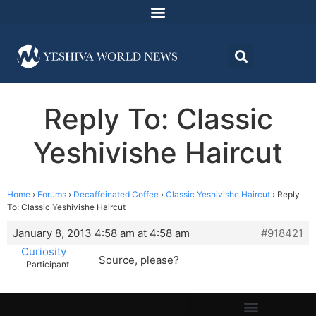
Reply To: Classic
Yeshivishe Haircut
Home
›
Forums
›
Decaffeinated Coffee
›
Classic Yeshivishe Haircut
›
Reply
To: Classic Yeshivishe Haircut
January 8, 2013 4:58 am at 4:58 am
#918421
Curiosity
Source, please?
Participant