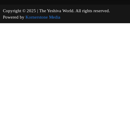
Copyright © 2025 | The Yeshiva World. All rights reserved.
Powered by
Kornerstone Media