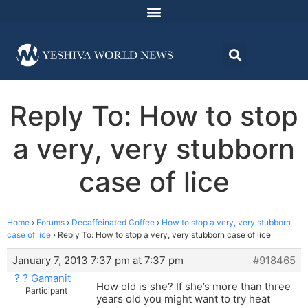
Reply To: How to stop
a very, very stubborn
case of lice
Home
›
Forums
›
Decaffeinated Coffee
›
How to stop a very, very stubborn
case of lice
›
Reply To: How to stop a very, very stubborn case of lice
January 7, 2013 7:37 pm at 7:37 pm
#918465
? ? Gamanit
How old is she? If she’s more than three
Participant
years old you might want to try heat