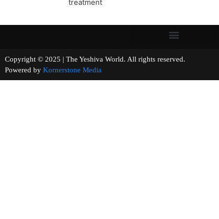
treatment
Copyright © 2025 | The Yeshiva World. All rights reserved.
Powered by
Kornerstone Media