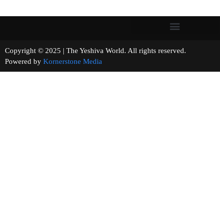
Copyright © 2025 | The Yeshiva World. All rights reserved.
Powered by
Kornerstone Media