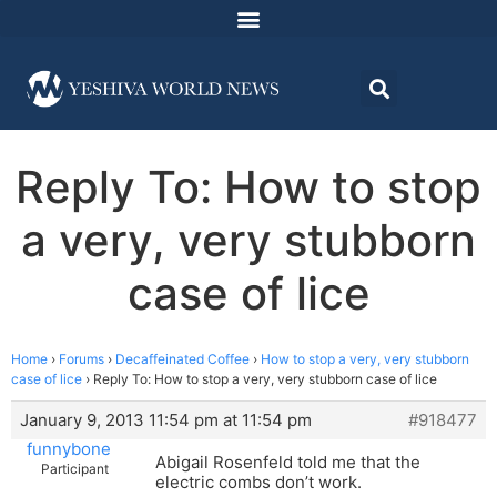
Reply To: How to stop
a very, very stubborn
case of lice
Home
›
Forums
›
Decaffeinated Coffee
›
How to stop a very, very stubborn
case of lice
›
Reply To: How to stop a very, very stubborn case of lice
January 9, 2013 11:54 pm at 11:54 pm
#918477
funnybone
Abigail Rosenfeld told me that the
Participant
electric combs don’t work.