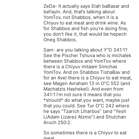
ZeDa- It actually says Elah baBasar and
baYayin. And, that’s talking about
YomTov, not Shabbos, when it is a
Chiyuv to eat meat and drink wine. As
for Shabbos and fish you’re doing fine,
you don’t like it, that would be hepech
Oneg Shabbos.
Sam- are you talking about Y”D 341:1?
See the Pischei Tshuva who is michalek
between Shabbos and YomTov where
there is a Chiyuv mitaam Simchas
YomTov. And on Shabbos TishaBav and
for an Avel there is a Chiyuv to eat meat,
see Magen Avraham 13 in O”C 552 (and
Machatzis Hashekel). And even from
341:1 I’m not sure it means that you
*should* do what you want, maybe just
that you could. See Tur O”C 242 where
he says “Tzarich Liharbos” (and “Yesh
LiAdam Lizarez Atzmo”) and Shulchan
Aruch 250:2.
So sometimes there is a Chiyuv to eat
meat.