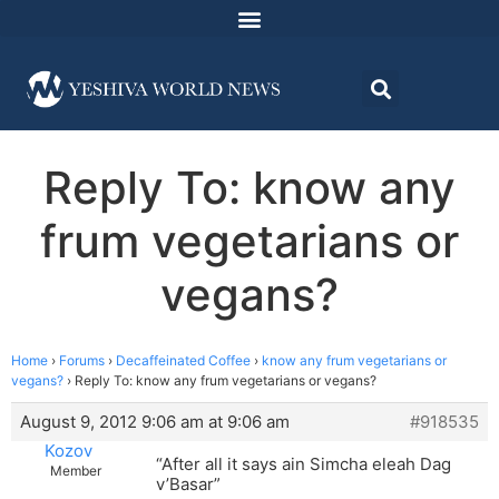
Reply To: know any
frum vegetarians or
vegans?
Home
›
Forums
›
Decaffeinated Coffee
›
know any frum vegetarians or
vegans?
›
Reply To: know any frum vegetarians or vegans?
August 9, 2012 9:06 am at 9:06 am
#918535
Kozov
“After all it says ain Simcha eleah Dag
Member
v’Basar”