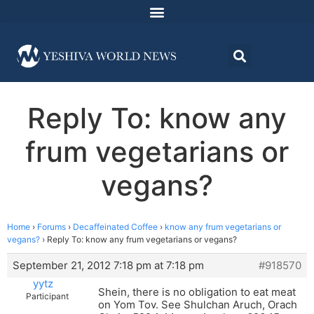
Reply To: know any
frum vegetarians or
vegans?
Home
›
Forums
›
Decaffeinated Coffee
›
know any frum vegetarians or
vegans?
›
Reply To: know any frum vegetarians or vegans?
September 21, 2012 7:18 pm at 7:18 pm
#918570
yytz
Shein, there is no obligation to eat meat
Participant
on Yom Tov. See Shulchan Aruch, Orach