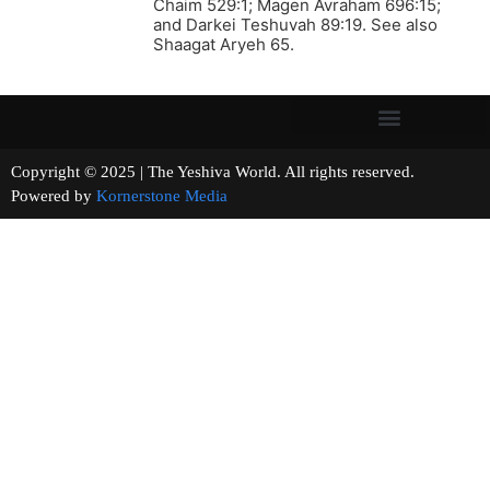
Chaim 529:1; Magen Avraham 696:15;
and Darkei Teshuvah 89:19. See also
Shaagat Aryeh 65.
Copyright © 2025 | The Yeshiva World. All rights reserved.
Powered by
Kornerstone Media