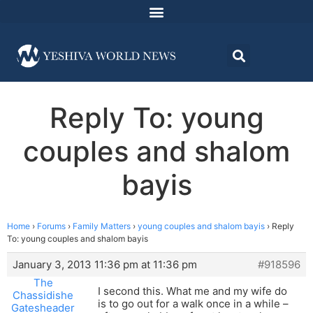
Reply To: young
couples and shalom
bayis
Home
›
Forums
›
Family Matters
›
young couples and shalom bayis
›
Reply
To: young couples and shalom bayis
January 3, 2013 11:36 pm at 11:36 pm
#918596
The
I second this. What me and my wife do
Chassidishe
is to go out for a walk once in a while –
Gatesheader