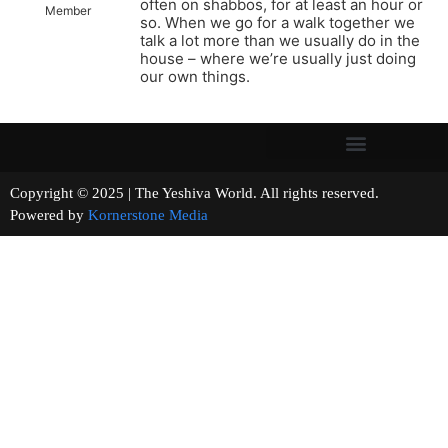
often on shabbos, for at least an hour or
Member
so. When we go for a walk together we
talk a lot more than we usually do in the
house – where we’re usually just doing
our own things.
Copyright © 2025 | The Yeshiva World. All rights reserved.
Powered by
Kornerstone Media