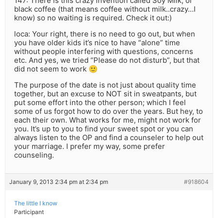
147: There is this crazy invention called Soy Milk, or
black coffee (that means coffee without milk..crazy…I
know) so no waiting is required. Check it out:)
loca: Your right, there is no need to go out, but when
you have older kids it’s nice to have “alone” time
without people interfering with questions, concerns
etc. And yes, we tried “Please do not disturb”, but that
did not seem to work 🙂
The purpose of the date is not just about quality time
together, but an excuse to NOT sit in sweatpants, but
put some effort into the other person; which I feel
some of us forgot how to do over the years. But hey, to
each their own. What works for me, might not work for
you. It’s up to you to find your sweet spot or you can
always listen to the OP and find a counseler to help out
your marriage. I prefer my way, some prefer
counseling.
January 9, 2013 2:34 pm at 2:34 pm
#918604
The little I know
Participant