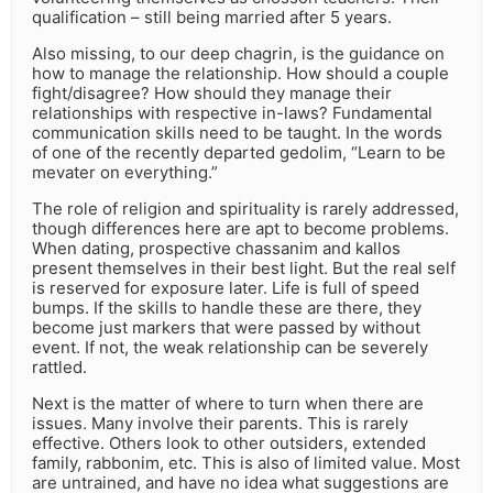
qualification – still being married after 5 years.
Also missing, to our deep chagrin, is the guidance on
how to manage the relationship. How should a couple
fight/disagree? How should they manage their
relationships with respective in-laws? Fundamental
communication skills need to be taught. In the words
of one of the recently departed gedolim, “Learn to be
mevater on everything.”
The role of religion and spirituality is rarely addressed,
though differences here are apt to become problems.
When dating, prospective chassanim and kallos
present themselves in their best light. But the real self
is reserved for exposure later. Life is full of speed
bumps. If the skills to handle these are there, they
become just markers that were passed by without
event. If not, the weak relationship can be severely
rattled.
Next is the matter of where to turn when there are
issues. Many involve their parents. This is rarely
effective. Others look to other outsiders, extended
family, rabbonim, etc. This is also of limited value. Most
are untrained, and have no idea what suggestions are