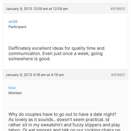
January 9, 2013 12:09 am at 12:09 am
#918600
sm29
Participant
Deffinately excellent ideas for quality time and
communication. Even just once a week, going
somewhere is good.
January 9, 2013 4:16 am at 4:16 am
#918601
loca
Member
Why do couples have to go out to have a date night?
As lovely as it sounds.. doesn’t seem practical. Id
rather sit in my sweatshirt and fuzzy slippers and play
taboo. Or eat smores and talk on our rocking chairs on