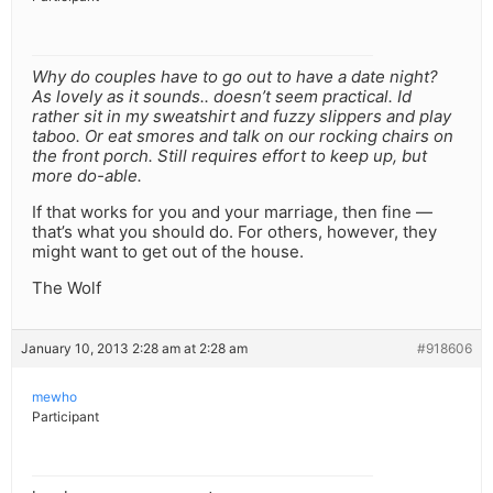
Why do couples have to go out to have a date night?
As lovely as it sounds.. doesn’t seem practical. Id
rather sit in my sweatshirt and fuzzy slippers and play
taboo. Or eat smores and talk on our rocking chairs on
the front porch. Still requires effort to keep up, but
more do-able.
If that works for you and your marriage, then fine —
that’s what you should do. For others, however, they
might want to get out of the house.
The Wolf
January 10, 2013 2:28 am at 2:28 am
#918606
mewho
Participant