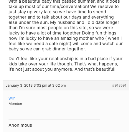
with a beautiful baby this passed summer, and it does
take up most of our time/conversation! We resolve to
just stay up very late so we have time to spend
together and to talk about our days and everything
else under the sun. My husband and I did date longer
than I’m sure most people on this site, so we were
lucky to have a lot of time together Doing fun things,
now I’m lucky to have an amazing mother who ( when I
feel like we need a date night) will come and watch our
baby so we can grab dinner together.
Don’t feel like your relationship is in a bad place if your
kids take over your life though. That’s what happens,
it’s not just about you anymore. And that’s beautiful!
January 3, 2013 3:02 pm at 3:02 pm
#918591
WIY
Member
Anonimous