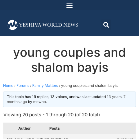
young couples and
shalom bayis
Home
›
Forums
›
Family Matters
›
young couples and shalom bayis
This topic has 19 replies, 13 voices, and was last updated
13 years, 7
months ago
by
mewho
.
Viewing 20 posts - 1 through 20 (of 20 total)
Author
Posts