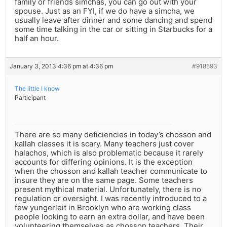
family or friends simchas, you can go out with your
spouse. Just as an FYI, if we do have a simcha, we
usually leave after dinner and some dancing and spend
some time talking in the car or sitting in Starbucks for a
half an hour.
January 3, 2013 4:36 pm at 4:36 pm
#918593
The little I know
Participant
There are so many deficiencies in today’s chosson and
kallah classes it is scary. Many teachers just cover
halachos, which is also problematic because it rarely
accounts for differing opinions. It is the exception
when the chosson and kallah teacher communicate to
insure they are on the same page. Some teachers
present mythical material. Unfortunately, there is no
regulation or oversight. I was recently introduced to a
few yungerleit in Brooklyn who are working class
people looking to earn an extra dollar, and have been
volunteering themselves as chosson teachers. Their