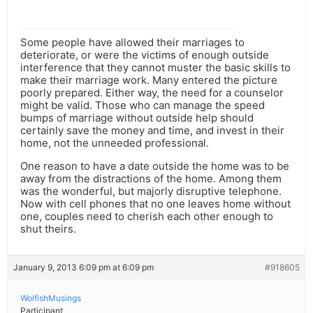
Some people have allowed their marriages to
deteriorate, or were the victims of enough outside
interference that they cannot muster the basic skills to
make their marriage work. Many entered the picture
poorly prepared. Either way, the need for a counselor
might be valid. Those who can manage the speed
bumps of marriage without outside help should
certainly save the money and time, and invest in their
home, not the unneeded professional.
One reason to have a date outside the home was to be
away from the distractions of the home. Among them
was the wonderful, but majorly disruptive telephone.
Now with cell phones that no one leaves home without
one, couples need to cherish each other enough to
shut theirs.
January 9, 2013 6:09 pm at 6:09 pm
#918605
WolfishMusings
Participant