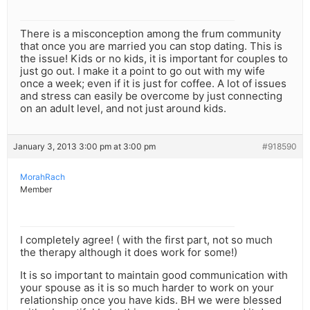
There is a misconception among the frum community
that once you are married you can stop dating. This is
the issue! Kids or no kids, it is important for couples to
just go out. I make it a point to go out with my wife
once a week; even if it is just for coffee. A lot of issues
and stress can easily be overcome by just connecting
on an adult level, and not just around kids.
January 3, 2013 3:00 pm at 3:00 pm
#918590
MorahRach
Member
I completely agree! ( with the first part, not so much
the therapy although it does work for some!)
It is so important to maintain good communication with
your spouse as it is so much harder to work on your
relationship once you have kids. BH we were blessed