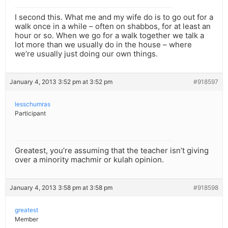
I second this. What me and my wife do is to go out for a
walk once in a while – often on shabbos, for at least an
hour or so. When we go for a walk together we talk a
lot more than we usually do in the house – where
we’re usually just doing our own things.
January 4, 2013 3:52 pm at 3:52 pm
#918597
lesschumras
Participant
Greatest, you’re assuming that the teacher isn’t giving
over a minority machmir or kulah opinion.
January 4, 2013 3:58 pm at 3:58 pm
#918598
greatest
Member