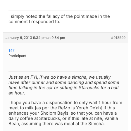
I simply noted the fallacy of the point made in the
comment I responded to.
January 6, 2013 9:34 pm at 9:34 pm
#918599
147
Participant
Just as an FYI, if we do have a simcha, we usually
leave after dinner and some dancing and spend some
time talking in the car or sitting in Starbucks for a half
an hour.
I hope you have a dispensation to only wait 1 hour from
meat to milk [as per the ReMo is Yoreh De’ah] if this
enhances your Sholom Bayis, so that you can have a
dairy coffee at Starbucks, or if this late at nite, Vanilla
Bean, assuming there was meat at the Simcha.