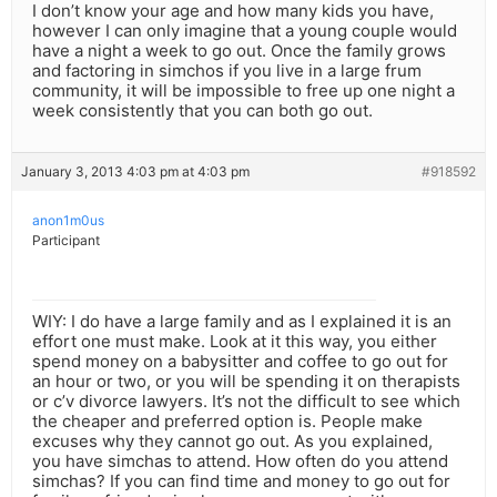
I don’t know your age and how many kids you have,
however I can only imagine that a young couple would
have a night a week to go out. Once the family grows
and factoring in simchos if you live in a large frum
community, it will be impossible to free up one night a
week consistently that you can both go out.
January 3, 2013 4:03 pm at 4:03 pm
#918592
anon1m0us
Participant
WIY: I do have a large family and as I explained it is an
effort one must make. Look at it this way, you either
spend money on a babysitter and coffee to go out for
an hour or two, or you will be spending it on therapists
or c’v divorce lawyers. It’s not the difficult to see which
the cheaper and preferred option is. People make
excuses why they cannot go out. As you explained,
you have simchas to attend. How often do you attend
simchas? If you can find time and money to go out for