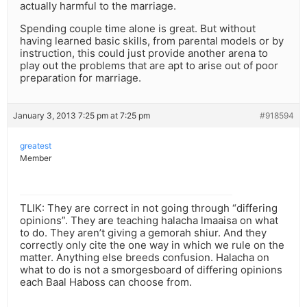
actually harmful to the marriage.
Spending couple time alone is great. But without
having learned basic skills, from parental models or by
instruction, this could just provide another arena to
play out the problems that are apt to arise out of poor
preparation for marriage.
January 3, 2013 7:25 pm at 7:25 pm
#918594
greatest
Member
TLIK: They are correct in not going through “differing
opinions”. They are teaching halacha lmaaisa on what
to do. They aren’t giving a gemorah shiur. And they
correctly only cite the one way in which we rule on the
matter. Anything else breeds confusion. Halacha on
what to do is not a smorgesboard of differing opinions
each Baal Haboss can choose from.