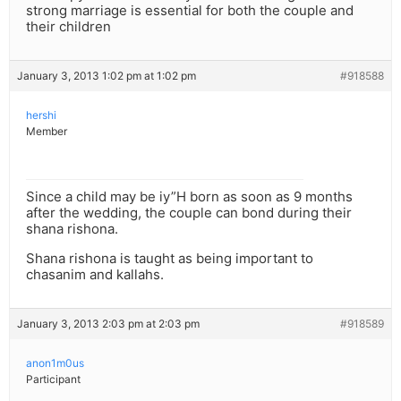
strong marriage is essential for both the couple and
their children
January 3, 2013 1:02 pm at 1:02 pm
#918588
hershi
Member
Since a child may be iy”H born as soon as 9 months
after the wedding, the couple can bond during their
shana rishona.
Shana rishona is taught as being important to
chasanim and kallahs.
January 3, 2013 2:03 pm at 2:03 pm
#918589
anon1m0us
Participant