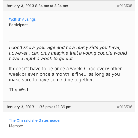
January 3, 2013 8:24 pm at 8:24 pm
#918595
WolfishMusings
Participant
I don’t know your age and how many kids you have,
however I can only imagine that a young couple would
have a night a week to go out
It doesn’t have to be once a week. Once every other
week or even once a month is fine… as long as you
make sure to have some time together.
The Wolf
January 3, 2013 11:36 pm at 11:36 pm
#918596
The Chassidishe Gatesheader
Member