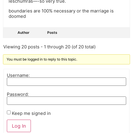
leschumras—-so very true.
boundaries are 100% necessary or the marriage is
doomed
Author
Posts
Viewing 20 posts - 1 through 20 (of 20 total)
You must be logged in to reply to this topic.
Username:
Password:
Keep me signed in
Log In