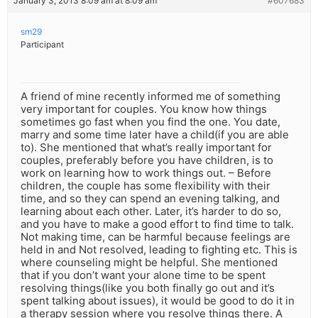
January 3, 2013 8:09 am at 8:09 am
#607683
sm29
Participant
A friend of mine recently informed me of something
very important for couples. You know how things
sometimes go fast when you find the one. You date,
marry and some time later have a child(if you are able
to). She mentioned that what’s really important for
couples, preferably before you have children, is to
work on learning how to work things out. – Before
children, the couple has some flexibility with their
time, and so they can spend an evening talking, and
learning about each other. Later, it’s harder to do so,
and you have to make a good effort to find time to talk.
Not making time, can be harmful because feelings are
held in and Not resolved, leading to fighting etc. This is
where counseling might be helpful. She mentioned
that if you don’t want your alone time to be spent
resolving things(like you both finally go out and it’s
spent talking about issues), it would be good to do it in
a therapy session where you resolve things there. A