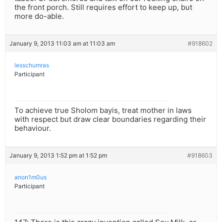
the front porch. Still requires effort to keep up, but
more do-able.
January 9, 2013 11:03 am at 11:03 am
#918602
lesschumras
Participant
To achieve true Sholom bayis, treat mother in laws
with respect but draw clear boundaries regarding their
behaviour.
January 9, 2013 1:52 pm at 1:52 pm
#918603
anon1m0us
Participant