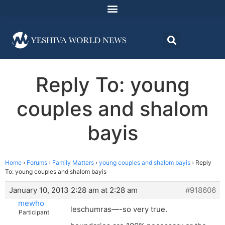
Reply To: young
couples and shalom
bayis
Home
›
Forums
›
Family Matters
›
young couples and shalom bayis
›
Reply
To: young couples and shalom bayis
January 10, 2013 2:28 am at 2:28 am
#918606
mewho
leschumras—-so very true.
Participant