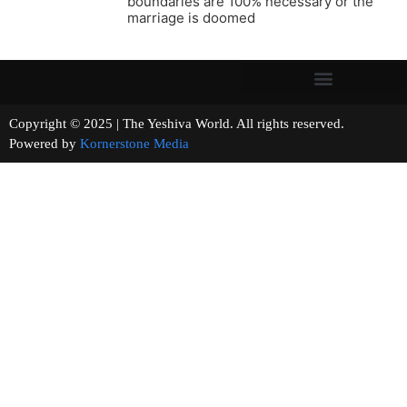
boundaries are 100% necessary or the
marriage is doomed
Copyright © 2025 | The Yeshiva World. All rights reserved.
Powered by
Kornerstone Media