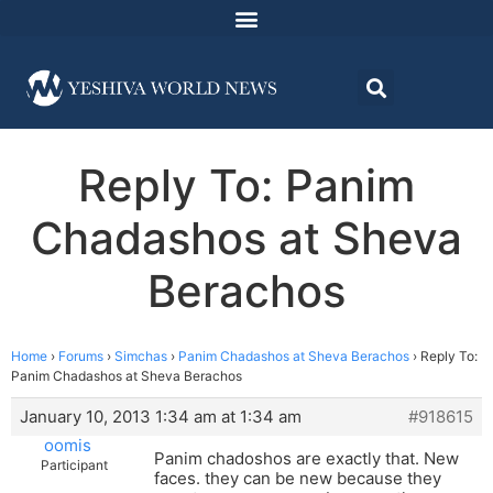
Reply To: Panim
Chadashos at Sheva
Berachos
Home
›
Forums
›
Simchas
›
Panim Chadashos at Sheva Berachos
›
Reply To:
Panim Chadashos at Sheva Berachos
January 10, 2013 1:34 am at 1:34 am
#918615
oomis
Panim chadoshos are exactly that. New
Participant
faces. they can be new because they