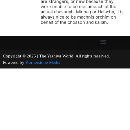
are strangers, or new because they
were unable to be mesameach at the
actual chasunah. Minhag or Halacha, it is
always nice to be machnis orchim on
behalf of the chosson and kallah.
Copyright © 2025 | The Yeshiva World. All rights reserved.
Powered by
Kornerstone Media