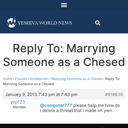
Reply To: Marrying
Someone as a Chesed
Home
›
Forums
›
Shidduchim
›
Marrying Someone as a Chesed
›
Reply To:
Marrying Someone as a Chesed
January 9, 2013 7:43 pm at 7:43 pm
#918636
yep123
@computer777
please help me how do
Member
i delete a thread that i made on ywn.