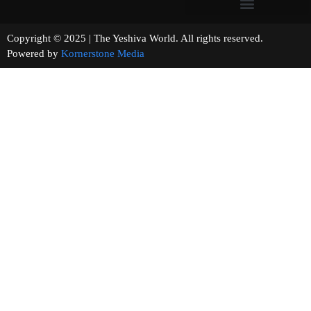
Copyright © 2025 | The Yeshiva World. All rights reserved.
Powered by
Kornerstone Media