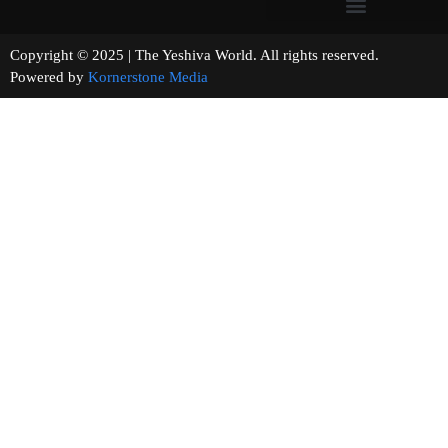
Copyright © 2025 | The Yeshiva World. All rights reserved.
Powered by
Kornerstone Media