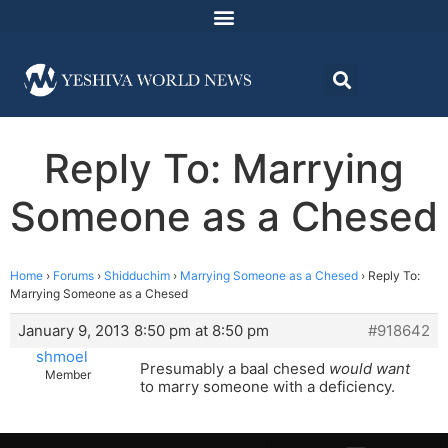
Reply To: Marrying
Someone as a Chesed
Home
›
Forums
›
Shidduchim
›
Marrying Someone as a Chesed
›
Reply To:
Marrying Someone as a Chesed
January 9, 2013 8:50 pm at 8:50 pm
#918642
shmoel
Presumably a baal chesed
would want
Member
to marry someone with a deficiency.