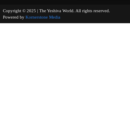
Copyright © 2025 | The Yeshiva World. All rights reserved.
Powered by
Kornerstone Media