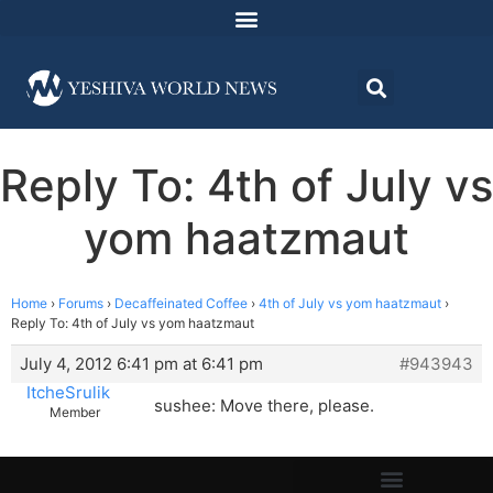
Reply To: 4th of July vs
yom haatzmaut
Home
›
Forums
›
Decaffeinated Coffee
›
4th of July vs yom haatzmaut
›
Reply To: 4th of July vs yom haatzmaut
July 4, 2012 6:41 pm at 6:41 pm
#943943
ItcheSrulik
sushee: Move there, please.
Member