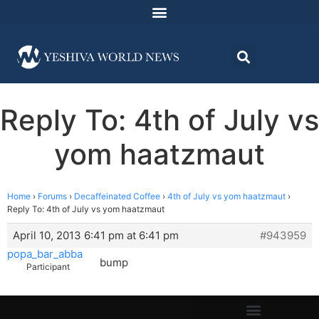
Reply To: 4th of July vs
yom haatzmaut
Home
›
Forums
›
Decaffeinated Coffee
›
4th of July vs yom haatzmaut
›
Reply To: 4th of July vs yom haatzmaut
April 10, 2013 6:41 pm at 6:41 pm
#943959
popa_bar_abba
bump
Participant