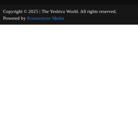
Copyright © 2025 | The Yeshiva World. All rights reserved.
Powered by
Kornerstone Media