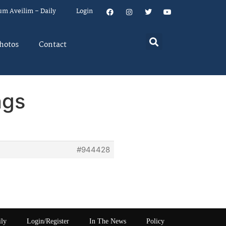
um Aveilim – Daily
Login
hotos
Contact
ngs
#944428
ily
Login/Register
In The News
Policy