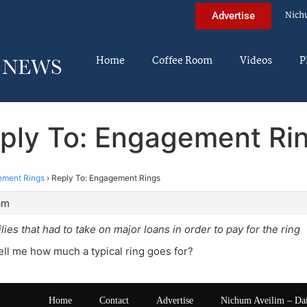
Nich
Advertise
Home
Coffee Room
Videos
P
ply To: Engagement Ri
ment Rings
›
Reply To: Engagement Rings
am
lies that had to take on major loans in order to pay for the ring
ll me how much a typical ring goes for?
Home
Contact
Advertise
Nichum Aveilim – Da