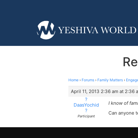
Re
Home
›
Forums
›
Family Matters
›
Engage
April 11, 2013 2:36 am at 2:36 
?
I know of fami
DaasYochid
?
Can anyone te
Participant