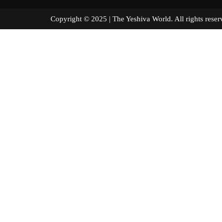
Copyright © 2025 | The Yeshiva World. All right