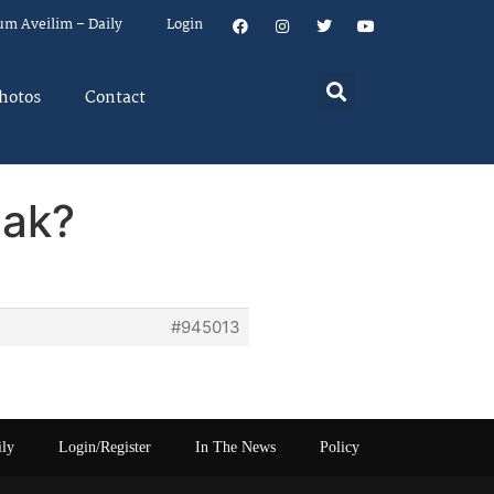
um Aveilim – Daily
Login
hotos
Contact
eak?
#945013
ily
Login/Register
In The News
Policy