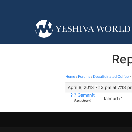
Rep
Home
›
Forums
›
Decaffeinated Coffee
›
April 8, 2013 7:13 pm at 7:13 p
? ? Gamanit
talmud+1
Participant