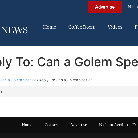
Nich
Advertise
Home
Coffee Room
Videos
P
ly To: Can a Golem Sp
Can a Golem Speak?
›
Reply To: Can a Golem Speak?
m
Home
Contact
Advertise
Nichum Aveilim – Da