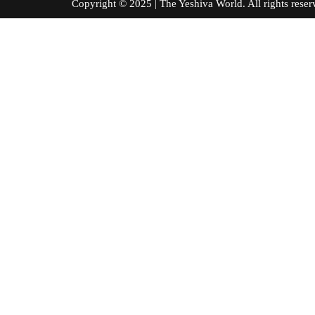
Copyright © 2025 | The Yeshiva World. All right