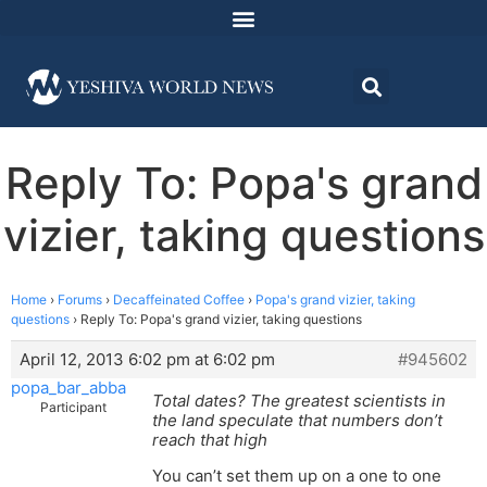
Reply To: Popa's grand
vizier, taking questions
Home
›
Forums
›
Decaffeinated Coffee
›
Popa's grand vizier, taking
questions
›
Reply To: Popa's grand vizier, taking questions
April 12, 2013 6:02 pm at 6:02 pm
#945602
popa_bar_abba
Total dates? The greatest scientists in
Participant
the land speculate that numbers don’t
reach that high
You can’t set them up on a one to one