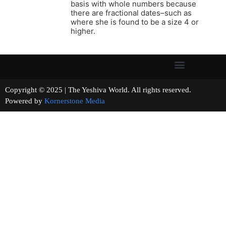
basis with whole numbers because
there are fractional dates–such as
where she is found to be a size 4 or
higher.
Copyright © 2025 | The Yeshiva World. All rights reserved.
Powered by
Kornerstone Media