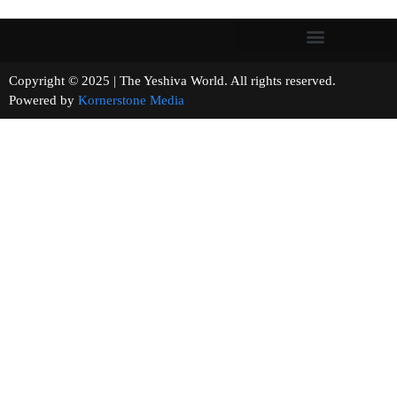
Copyright © 2025 | The Yeshiva World. All rights reserved.
Powered by
Kornerstone Media