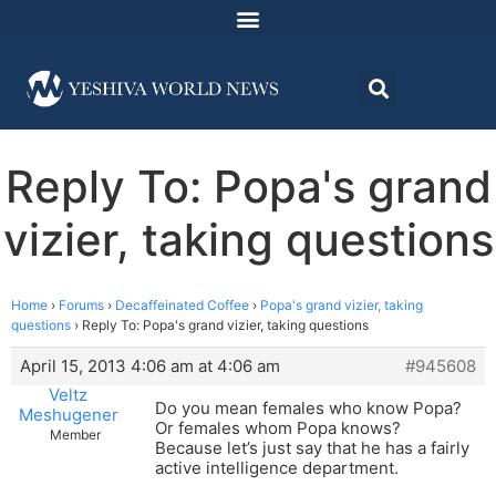
Reply To: Popa's grand
vizier, taking questions
Home
›
Forums
›
Decaffeinated Coffee
›
Popa's grand vizier, taking
questions
›
Reply To: Popa's grand vizier, taking questions
April 15, 2013 4:06 am at 4:06 am
#945608
Veltz
Do you mean females who know Popa?
Meshugener
Or females whom Popa knows?
Member
Because let’s just say that he has a fairly
active intelligence department.