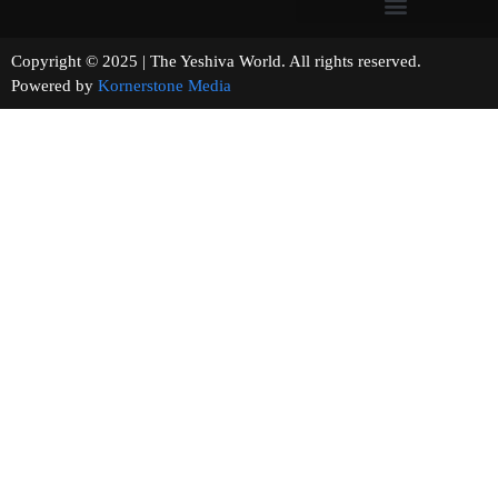
Copyright © 2025 | The Yeshiva World. All rights reserved.
Powered by
Kornerstone Media