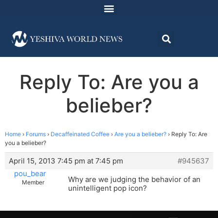
Reply To: Are you a
belieber?
Home
›
Forums
›
Decaffeinated Coffee
›
Are you a belieber?
›
Reply To: Are
you a belieber?
April 15, 2013 7:45 pm at 7:45 pm
#945637
pou_bear
Why are we judging the behavior of an
Member
unintelligent pop icon?