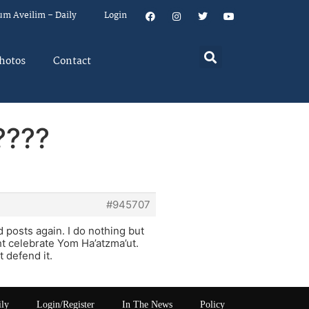
um Aveilim – Daily
Login
hotos
Contact
????
#945707
 posts again. I do nothing but
t celebrate Yom Ha’atzma’ut.
t defend it.
ily
Login/Register
In The News
Policy