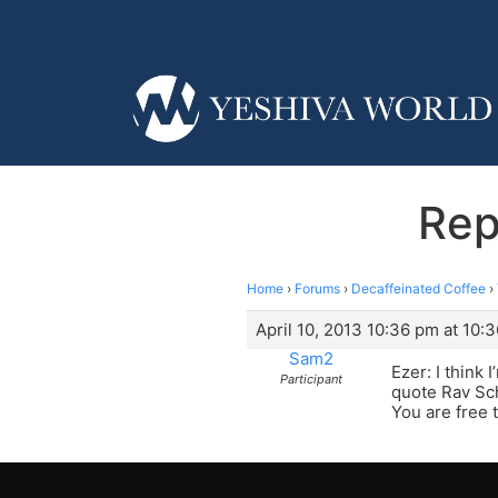
Rep
Home
›
Forums
›
Decaffeinated Coffee
›
April 10, 2013 10:36 pm at 10:
Sam2
Ezer: I think
Participant
quote Rav Sch
You are free t