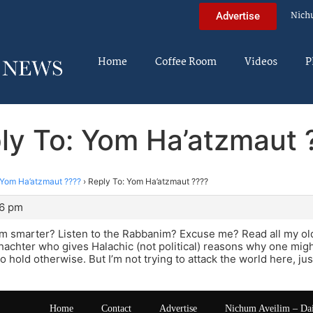
Nich
Advertise
Home
Coffee Room
Videos
P
ly To: Yom Ha’atzmaut 
Yom Ha’atzmaut ????
›
Reply To: Yom Ha’atzmaut ????
36 pm
 I’m smarter? Listen to the Rabbanim? Excuse me? Read all my old
achter who gives Halachic (not political) reasons why one migh
o hold otherwise. But I’m not trying to attack the world here, jus
Home
Contact
Advertise
Nichum Aveilim – Da