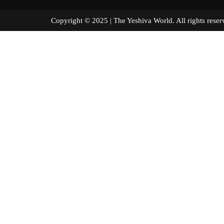
Copyright © 2025 | The Yeshiva World. All right