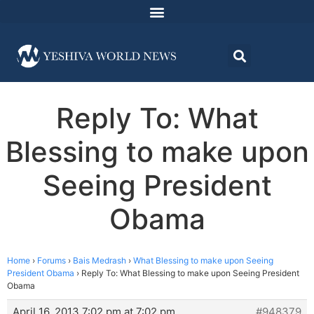
Reply To: What
Blessing to make upon
Seeing President
Obama
Home
›
Forums
›
Bais Medrash
›
What Blessing to make upon Seeing
President Obama
›
Reply To: What Blessing to make upon Seeing President
Obama
April 16, 2013 7:02 pm at 7:02 pm
#948379