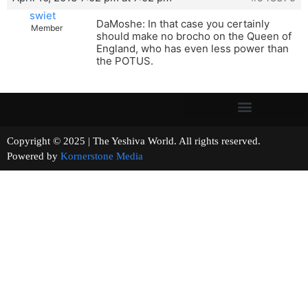
swiet
DaMoshe: In that case you certainly
Member
should make no brocho on the Queen of
England, who has even less power than
the POTUS.
Copyright © 2025 | The Yeshiva World. All rights reserved.
Powered by
Kornerstone Media