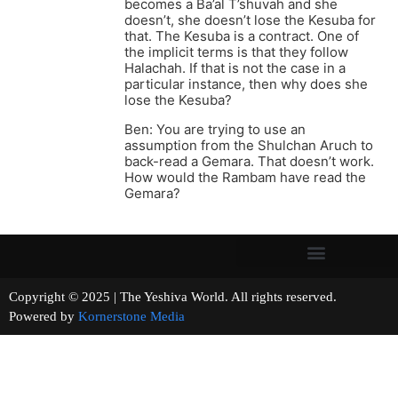
becomes a Ba’al T’shuvah and she
doesn’t, she doesn’t lose the Kesuba for
that. The Kesuba is a contract. One of
the implicit terms is that they follow
Halachah. If that is not the case in a
particular instance, then why does she
lose the Kesuba?
Ben: You are trying to use an
assumption from the Shulchan Aruch to
back-read a Gemara. That doesn’t work.
How would the Rambam have read the
Gemara?
Copyright © 2025 | The Yeshiva World. All rights reserved.
Powered by
Kornerstone Media