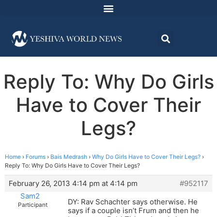
Reply To: Why Do Girls
Have to Cover Their
Legs?
Home
›
Forums
›
Bais Medrash
›
Why Do Girls Have to Cover Their Legs?
›
Reply To: Why Do Girls Have to Cover Their Legs?
February 26, 2013 4:14 pm at 4:14 pm
#952117
Sam2
DY: Rav Schachter says otherwise. He
Participant
says if a couple isn’t Frum and then he