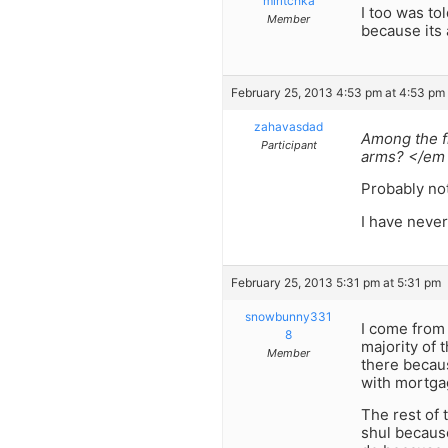
miritchka
I too was to
Member
because its 
February 25, 2013 4:53 pm at 4:53 pm
zahavasdad
Among the fr
Participant
arms? </em
Probably no
I have neve
February 25, 2013 5:31 pm at 5:31 pm
snowbunny331
I come from 
8
majority of 
Member
there becaus
with mortgag
The rest of
shul because