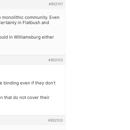
#952101
no monolithic community. Even
ertainly in Flatbush and
uld in Williamsburg either
#952102
e binding even if they don’t
 that do not cover their
#952103