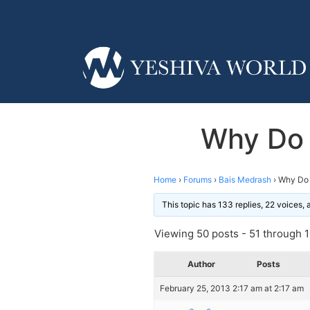
Why Do 
Home
›
Forums
›
Bais Medrash
›
Why Do 
This topic has 133 replies, 22 voices,
Viewing 50 posts - 51 through 10
Author
Posts
February 25, 2013 2:17 am at 2:17 am