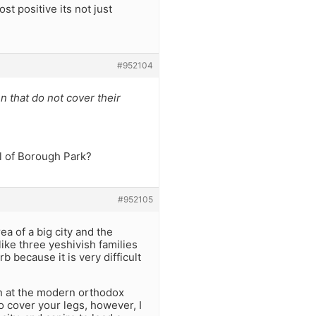
t positive its not just
#952104
 that do not cover their
l of Borough Park?
#952105
a of a big city and the
like three yeshivish families
 because it is very difficult
n at the modern orthodox
o cover your legs, however, I