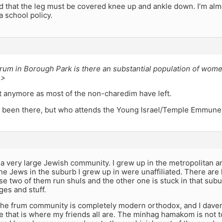
ld that the leg must be covered knee up and ankle down. I’m almos
a school policy.
um in Borough Park is there an substantial population of women
 >
t anymore as most of the non-charedim have left.
r been there, but who attends the Young Israel/Temple Emmune
a very large Jewish community. I grew up in the metropolitan are
the Jews in the suburb I grew up in were unaffiliated. There are 
e two of them run shuls and the other one is stuck in that suburb
es and stuff.
 the frum community is completely modern orthodox, and I dave
 that is where my friends all are. The minhag hamakom is not t