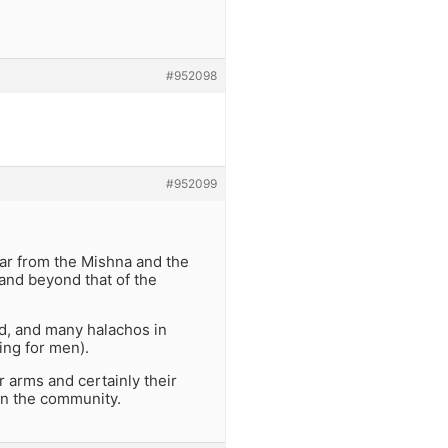
#952098
#952099
ear from the Mishna and the
 and beyond that of the
ed, and many halachos in
ing for men).
r arms and certainly their
in the community.