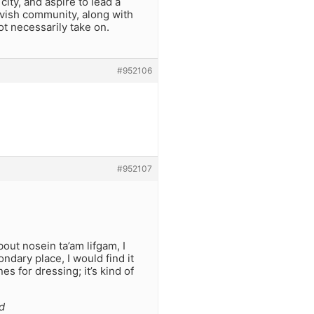
ity, and aspire to lead a
hivish community, along with
ot necessarily take on.
#952106
#952107
out nosein ta’am lifgam, I
ndary place, I would find it
s for dressing; it’s kind of
d