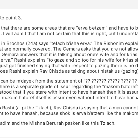
to point 3.
 that there are some areas that are “erva b’etzem” and have to 
 I will admit that I am not certain that this is right, but I under
n Brochos (24a) says “tefach b’isha erva.” The Rishonim explain
at are normally covered. The Gemara asks that you are not allow
 Gemara answers that it is talking about one’s wife and for kri
 erva.” Rashi explains “to gaze and so too for his wife for krias s
ust get finished saying that with respect to gazing there is no
oes Rashi explain Rav Chisda as talking about histaklus (gazing
 can be m’dayek from the statement of “?? ?????? ????? ???? ??
there is a separate grade of issur regarding the “makom hatoref.
tood that if you stare with intent to have hanaah then it is assur
makom hatoref itself is assur even without intent to have hana
 Rashi (al pi the Tzlach), Rav Chisda is saying that a man cann
nt to have hanaah, because shok is erva b’etzem like the makom
adim and the Mishna Berurah pasken like this Tzlach.