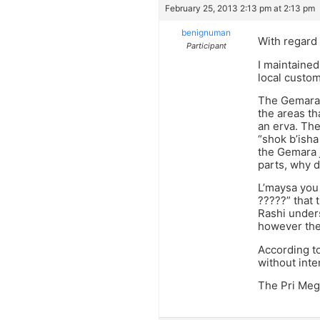
February 25, 2013 2:13 pm at 2:13 pm
benignuman
With regard 
Participant
I maintained
local custom.
The Gemara i
the areas th
an erva. The
“shok b’isha
the Gemara j
parts, why d
L’maysa you
?????” that 
Rashi unders
however the 
According to
without inte
The Pri Meg