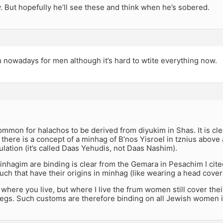
w. But hopefully he’ll see these and think when he’s sobered.
n nowadays for men although it’s hard to wtite everything now.
common for halachos to be derived from diyukim in Shas. It is cl
there is a concept of a minhag of B’nos Yisroel in tznius above
lation (it’s called Daas Yehudis, not Daas Nashim).
nhagim are binding is clear from the Gemara in Pesachim I cit
ch that have their origins in minhag (like wearing a head cover
 where you live, but where I live the frum women still cover thei
legs. Such customs are therefore binding on all Jewish women 