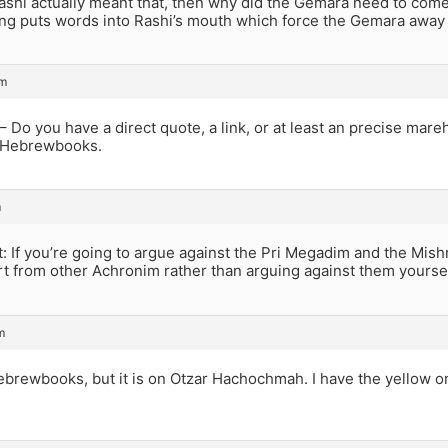
ashi actually meant that, then why did the Gemara need to come
ng puts words into Rashi’s mouth which force the Gemara away 
pm
 Do you have a direct quote, a link, or at least an precise ma
 Hebrewbooks.
m
: If you’re going to argue against the Pri Megadim and the Mish
t from other Achronim rather than arguing against them yoursel
m
Hebrewbooks, but it is on Otzar Hachochmah. I have the yellow on