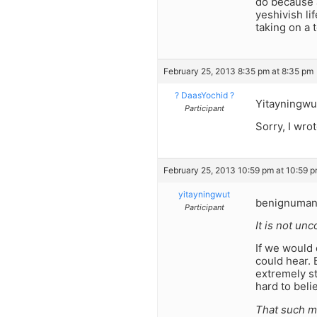
do because a
yeshivish li
taking on a 
February 25, 2013 8:35 pm at 8:35 pm
? DaasYochid ?
Yitayningwu
Participant
Sorry, I wrot
February 25, 2013 10:59 pm at 10:59 
yitayningwut
benignuman
Participant
It is not un
If we would 
could hear. 
extremely st
hard to beli
That such mi