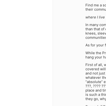
Find me a so
their commu
where I live
In many comm
than that of
knees, sleev
communities
As for your f
While the Pr
hang your h
First of all,
covered will
and not just
whatever the
“absolute” e
???, ???? ??
place and ti
is such a t
they go, why