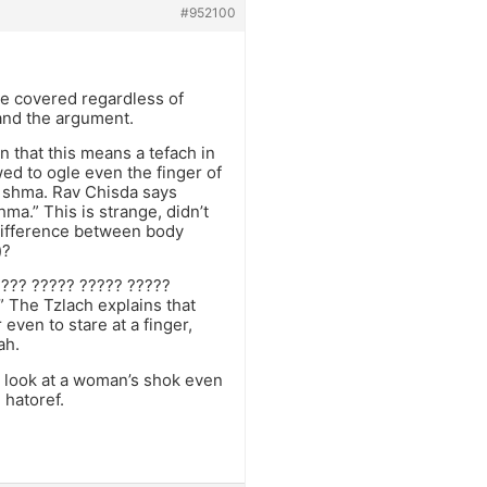
#952100
be covered regardless of
stand the argument.
 that this means a tefach in
ed to ogle even the finger of
as shma. Rav Chisda says
hma.” This is strange, didn’t
 difference between body
)?
 ??? ????? ????? ?????
” The Tzlach explains that
 even to stare at a finger,
ah.
ot look at a woman’s shok even
 hatoref.