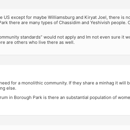
the US except for maybe Williamsburg and Kiryat Joel, there is 
Park there are many types of Chassidim and Yeshivish people. C
ommunity standards” would not apply and Im not even sure it wo
here are others who live there as well.
,
need for a monolithic community. If they share a minhag it will b
ng else.
um in Borough Park is there an substantial population of women