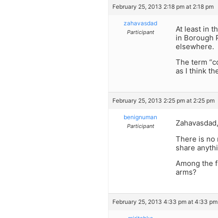
February 25, 2013 2:18 pm at 2:18 pm
zahavasdad
At least in 
Participant
in Borough 
elsewhere.
The term “c
as I think t
February 25, 2013 2:25 pm at 2:25 pm
benignuman
Zahavasdad
Participant
There is no 
share anythi
Among the fr
arms?
February 25, 2013 4:33 pm at 4:33 pm