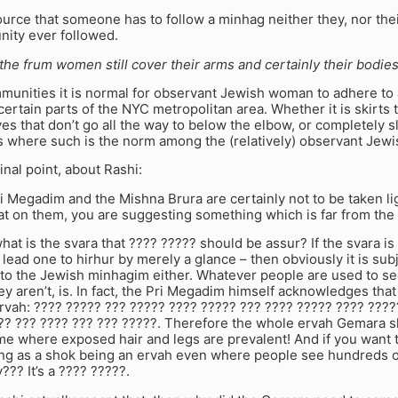
urce that someone has to follow a minhag neither they, nor the
nity ever followed.
 the frum women still cover their arms and certainly their bodies
unities it is normal for observant Jewish woman to adhere to a
 certain parts of the NYC metropolitan area. Whether it is skirts 
es that don’t go all the way to below the elbow, or completely 
 where such is the norm among the (relatively) observant Jewi
inal point, about Rashi:
i Megadim and the Mishna Brura are certainly not to be taken lig
at on them, you are suggesting something which is far from the
 what is the svara that ???? ????? should be assur? If the svara is
 lead one to hirhur by merely a glance – then obviously it is sub
 to the Jewish minhagim either. Whatever people are used to se
y aren’t, is. In fact, the Pri Megadim himself acknowledges that
rvah: ???? ????? ??? ????? ???? ????? ??? ???? ????? ???? ????
?? ??? ???? ??? ??? ?????. Therefore the whole ervah Gemara sh
me where exposed hair and legs are prevalent! And if you want t
hing as a shok being an ervah even where people see hundreds 
??? It’s a ???? ?????.