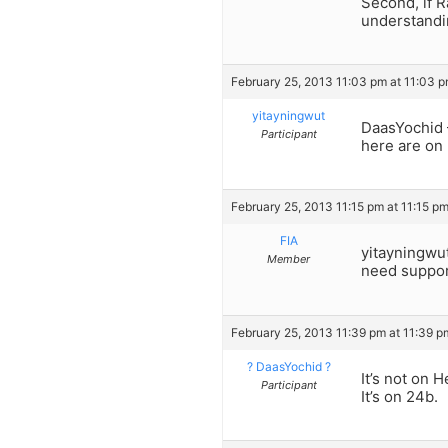
Second, if R
understandi
February 25, 2013 11:03 pm at 11:03 
yitayningwut
DaasYochid –
Participant
here are on
February 25, 2013 11:15 pm at 11:15 p
FIA
yitayningwut
Member
need suppor
February 25, 2013 11:39 pm at 11:39 p
? DaasYochid ?
It’s not on 
Participant
It’s on 24b.