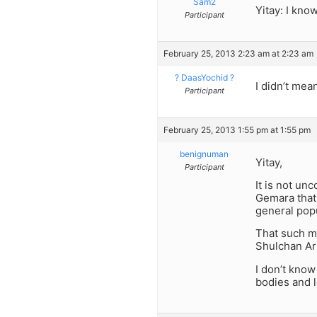
Sam2
Yitay: I kno
Participant
February 25, 2013 2:23 am at 2:23 am
? DaasYochid ?
I didn’t mea
Participant
February 25, 2013 1:55 pm at 1:55 pm
benignuman
Yitay,
Participant
It is not un
Gemara that 
general popu
That such mi
Shulchan Aru
I don’t know
bodies and 