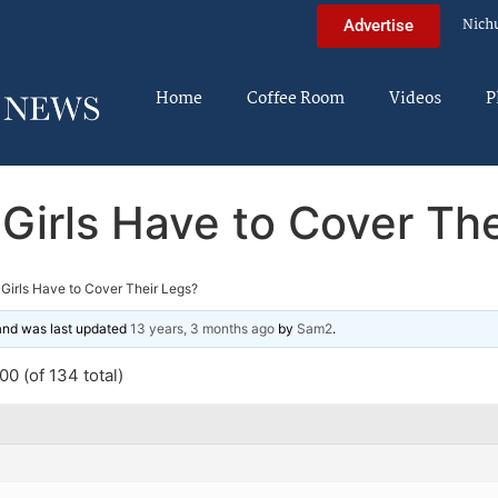
Nich
Advertise
Home
Coffee Room
Videos
P
Girls Have to Cover The
Girls Have to Cover Their Legs?
 and was last updated
13 years, 3 months ago
by
Sam2
.
0 (of 134 total)