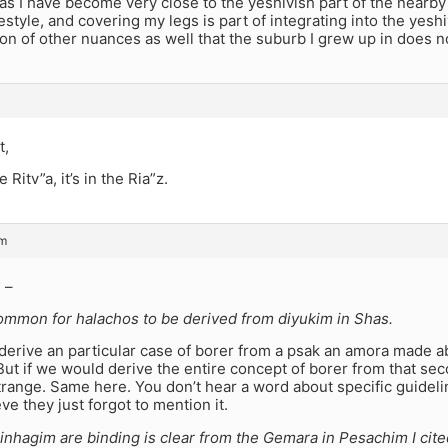
s I have become very close to the yeshivish part of the nearby c
festyle, and covering my legs is part of integrating into the yes
ton of other nuances as well that the suburb I grew up in does n
t,
e Ritv”a, it’s in the Ria”z.
pm
 –
common for halachos to be derived from diyukim in Shas.
derive an particular case of borer from a psak an amora made ab
But if we would derive the entire concept of borer from that seco
range. Same here. You don’t hear a word about specific guideline
eve they just forgot to mention it.
nhagim are binding is clear from the Gemara in Pesachim I cite