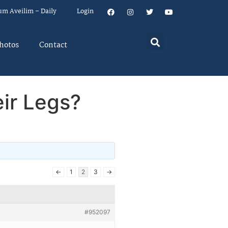
um Aveilim – Daily
Login
hotos
Contact
ir Legs?
←
1
2
3
→
#952097