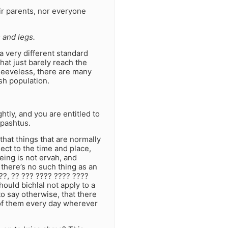
ir parents, nor everyone
 and legs.
 very different standard
that just barely reach the
sleeveless, there are many
sh population.
htly, and you are entitled to
 pashtus.
 that things that are normally
ject to the time and place,
eing is not ervah, and
 there’s no such thing as an
??, ?? ??? ???? ???? ????
ould bichlal not apply to a
o say otherwise, that there
of them every day wherever