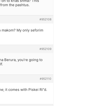
 on to krias shma? This
from the pashtus.
#952108
reh makom? My only seforim
#952109
na Berura, you’re going to
f.
#952110
e; it comes with Piskei Ri”d.