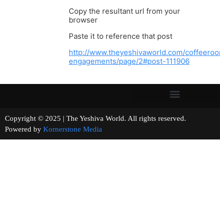
Copy the resultant url from your
browser
Paste it to reference that post
http://www.theyeshivaworld.com/coffeeroo
engagements/page/2#post-111906
Copyright © 2025 | The Yeshiva World. All rights reserved.
Powered by
Kornerstone Media