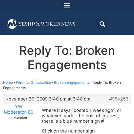
Reply To: Broken
Engagements
Home
›
Forums
›
Shidduchim
›
Broken Engagements
›
Reply To: Broken
Engagements
November 30, 2009 3:40 pm at 3:40 pm
#954253
YW
Where it says “posted 1 week ago”, or
Moderator-80
whatever, under the post of interest,
Member
there is a blue number sign
#
Click on the number sign