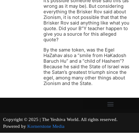
It’s possible someone else said this (as
wrong as it may be). But considering
everything the Brisker Rov said about
Zionism, it is not possible that that the
Brisker Rov said anything like what you
quote. Did your B”Y teacher happen to
give you a source for this alleged
quote?
By the same token, was the Egel
HaZahav also a “smile from HaKadosh
Baruch Hu” and a “child of Hashem”?
Because he said the State of Israel was
the Satan’s greatest triumph since the
egel, among many other things about
Zionism and the State.
Copyright © 2025 | The Yeshiva World. All rights reserved.
Powered by
Kornerstone Media