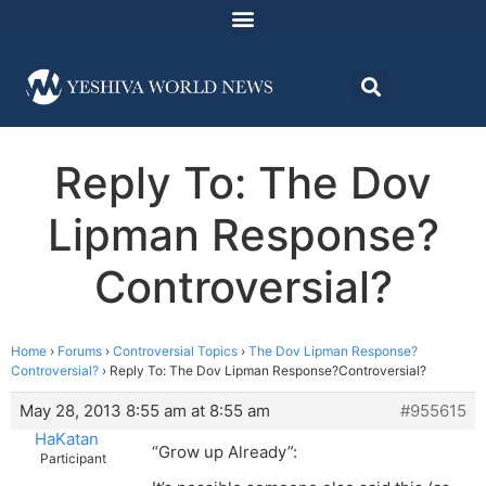
Reply To: The Dov
Lipman Response?
Controversial?
Home
›
Forums
›
Controversial Topics
›
The Dov Lipman Response?
Controversial?
›
Reply To: The Dov Lipman Response?Controversial?
May 28, 2013 8:55 am at 8:55 am
#955615
HaKatan
“Grow up Already”:
Participant