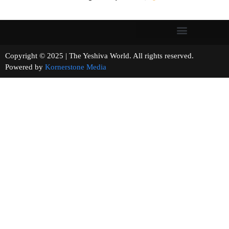
Copyright © 2025 | The Yeshiva World. All rights reserved.
Powered by
Kornerstone Media