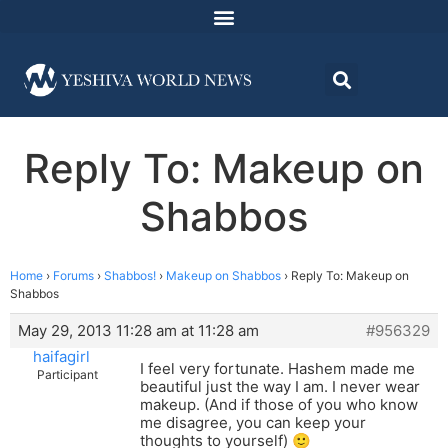
Reply To: Makeup on
Shabbos
Home
›
Forums
›
Shabbos!
›
Makeup on Shabbos
›
Reply To: Makeup on
Shabbos
May 29, 2013 11:28 am at 11:28 am
#956329
haifagirl
I feel very fortunate. Hashem made me
Participant
beautiful just the way I am. I never wear
makeup. (And if those of you who know
me disagree, you can keep your
thoughts to yourself) 🙂