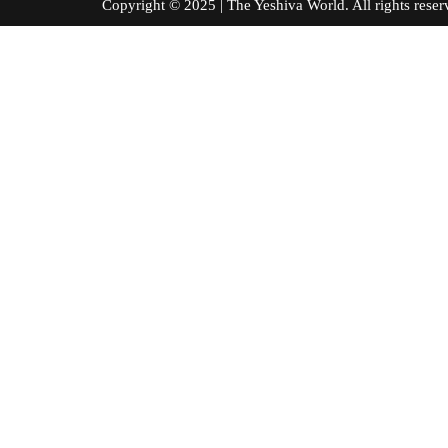
Copyright © 2025 | The Yeshiva World. All right