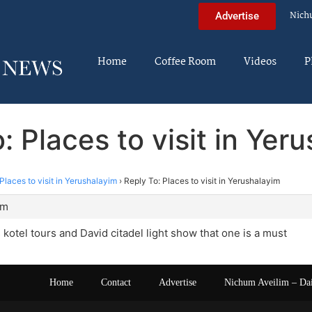
Nich
Advertise
Home
Coffee Room
Videos
P
: Places to visit in Yer
Places to visit in Yerushalayim
›
Reply To: Places to visit in Yerushalayim
am
s kotel tours and David citadel light show that one is a must
Home
Contact
Advertise
Nichum Aveilim – Da