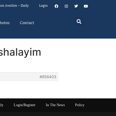
um Aveilim – Daily
Login
hotos
Contact
ushalayim
#956403
ily
Login/Register
In The News
Policy