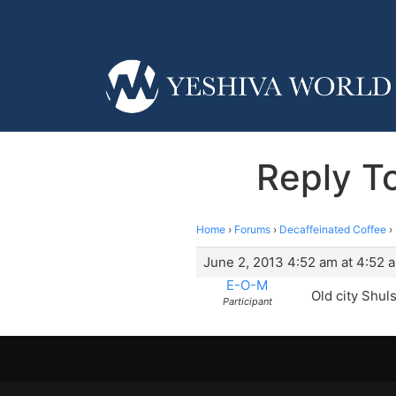
Reply To
Home
›
Forums
›
Decaffeinated Coffee
›
June 2, 2013 4:52 am at 4:52 
E-O-M
Old city Shul
Participant