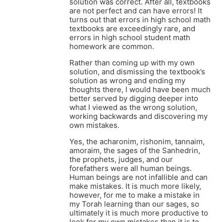
solution was correct. After all, textbooks
are not perfect and can have errors! It
turns out that errors in high school math
textbooks are exceedingly rare, and
errors in high school student math
homework are common.
Rather than coming up with my own
solution, and dismissing the textbook’s
solution as wrong and ending my
thoughts there, I would have been much
better served by digging deeper into
what I viewed as the wrong solution,
working backwards and discovering my
own mistakes.
Yes, the acharonim, rishonim, tannaim,
amoraim, the sages of the Sanhedrin,
the prophets, judges, and our
forefathers were all human beings.
Human beings are not infallible and can
make mistakes. It is much more likely,
however, for me to make a mistake in
my Torah learning than our sages, so
ultimately it is much more productive to
look for my own mistakes than it is to