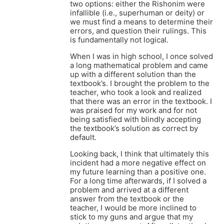
two options: either the Rishonim were
infallible (i.e., superhuman or deity) or
we must find a means to determine their
errors, and question their rulings. This
is fundamentally not logical.
When I was in high school, I once solved
a long mathematical problem and came
up with a different solution than the
textbook’s. I brought the problem to the
teacher, who took a look and realized
that there was an error in the textbook. I
was praised for my work and for not
being satisfied with blindly accepting
the textbook’s solution as correct by
default.
Looking back, I think that ultimately this
incident had a more negative effect on
my future learning than a positive one.
For a long time afterwards, if I solved a
problem and arrived at a different
answer from the textbook or the
teacher, I would be more inclined to
stick to my guns and argue that my