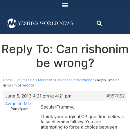
Reply To: Can rishonim
be wrong?
Home
›
Forums
›
Bais Medrash
›
Can rishonim be wrong?
›
Reply To: Can
rishonim be wrong?
June 5, 2013 4:21 pm at 4:21 pm
#957052
Avram in MD
SecularFrummy,
Participant
I think your original OP question belies a
false dilemma fallacy. You are
attempting to force a choice between