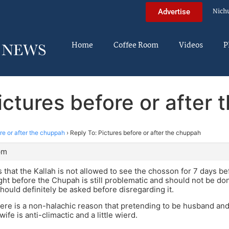
Nich
Advertise
Home
Coffee Room
Videos
P
ictures before or after
re or after the chuppah
›
Reply To: Pictures before or after the chuppah
pm
 that the Kallah is not allowed to see the chosson for 7 days b
ght before the Chupah is still problematic and should not be don
should definitely be asked before disregarding it.
there is a non-halachic reason that pretending to be husband and
fe is anti-climactic and a little wierd.