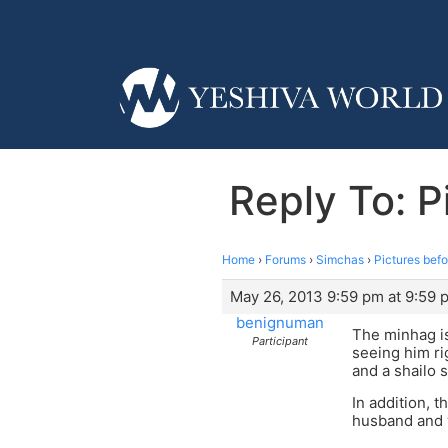
Reply To: P
Home
›
Forums
›
Simchas
›
Pictures befo
May 26, 2013 9:59 pm at 9:59 
benignuman
The minhag is
Participant
seeing him ri
and a shailo 
In addition, 
husband and wi