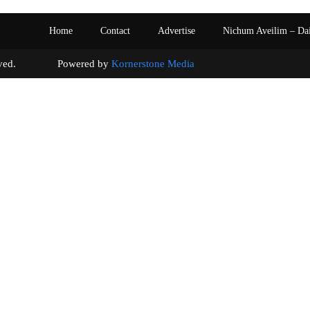
Home
Contact
Advertise
Nichum Aveilim – Da
s reserved. Powered by
Kornerstone Media