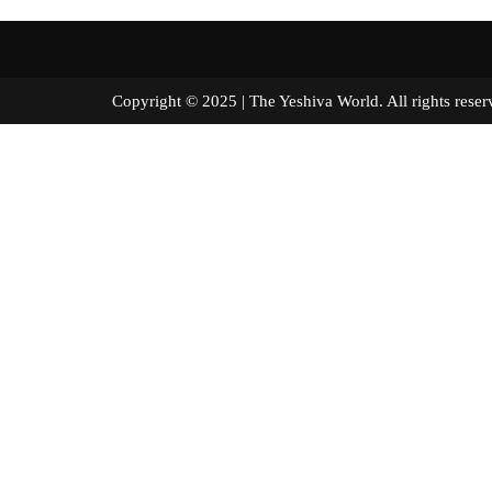
Copyright © 2025 | The Yeshiva World. All right