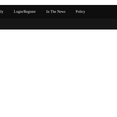
ily
Login/Register
In The News
Policy