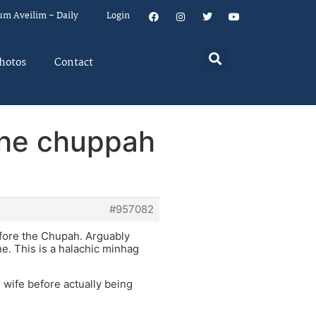
um Aveilim – Daily
Login
hotos
Contact
 the chuppah
#957082
efore the Chupah. Arguably
e. This is a halachic minhag
 wife before actually being