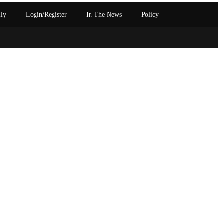
ily
Login/Register
In The News
Policy