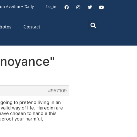
um Aveilim – Daily
Login
hotos
Contact
nnoyance"
#957109
going to pretend living in an
valid way of life. Haredim are
 have chosen to handle this
 uproot your harmful,