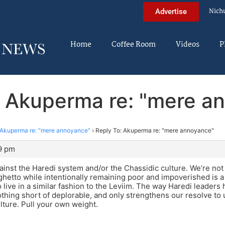
Nich
Advertise
Home
Coffee Room
Videos
P
: Akuperma re: "mere a
Akuperma re: "mere annoyance"
›
Reply To: Akuperma re: "mere annoyance"
9 pm
ainst the Haredi system and/or the Chassidic culture. We’re not 
ghetto while intentionally remaining poor and impoverished is a 
to live in a similar fashion to the Leviim. The way Haredi leaders
nothing short of deplorable, and only strengthens our resolve to
ture. Pull your own weight.