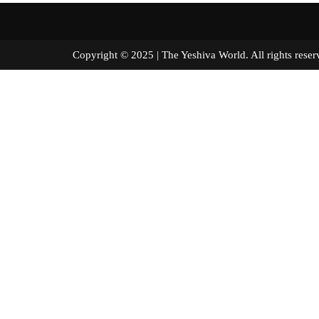
Copyright © 2025 | The Yeshiva World. All right