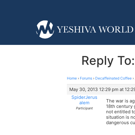
Reply To
Home
›
Forums
›
Decaffeinated Coffee
›
May 30, 2013 12:29 pm at 12:2
SpiderJerus
The war is ag
alem
18th century 
Participant
not entitled 
situation is 
dangerous cul