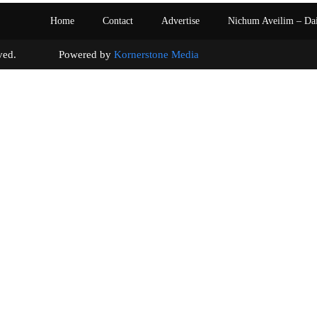
Home
Contact
Advertise
Nichum Aveilim – Da
s reserved. Powered by
Kornerstone Media