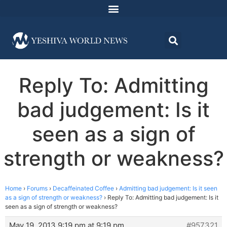
Reply To: Admitting
bad judgement: Is it
seen as a sign of
strength or weakness?
Home
›
Forums
›
Decaffeinated Coffee
›
Admitting bad judgement: Is it seen
as a sign of strength or weakness?
›
Reply To: Admitting bad judgement: Is it
seen as a sign of strength or weakness?
May 19, 2013 9:19 pm at 9:19 pm
#957321