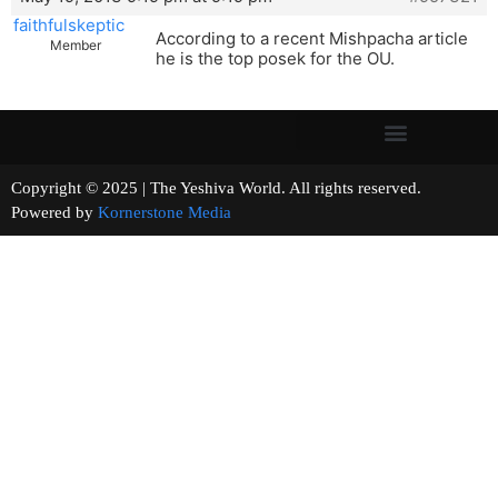
faithfulskeptic
According to a recent Mishpacha article
Member
he is the top posek for the OU.
Copyright © 2025 | The Yeshiva World. All rights reserved.
Powered by
Kornerstone Media