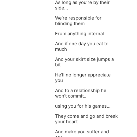
As long as you’re by their
side…
We’re responsible for
blinding them
From anything internal
And if one day you eat to
much
And your skirt size jumps a
bit
He’ll no longer appreciate
you
And to a relationship he
won’t commit..
using you for his games…
They come and go and break
your heart
And make you suffer and