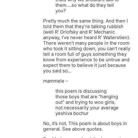
them….so what do they tell
you?
Pretty much the same thing. And then I
told them that they’re talking rubbish
(well R’ Orlofsky and R’ Mechanic
anyway, I’ve never heard R’ Wallerstien).
There weren’t many people in the room
who took it sitting down, you can’t really
tell a room full of guys something they
know from experience to be untrue and
expect them to believe it just because
you said so…
mammele –
this poem is discussing
those boys that are “hanging
out” and trying to woo girls,
not necessarily your average
yeshiva bochur
No, it’s not. This poem is about boys in
general. See above quotes.