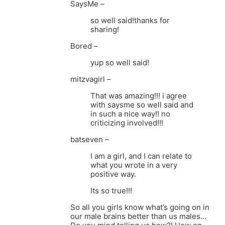
SaysMe –
so well said!thanks for
sharing!
Bored –
yup so well said!
mitzvagirl –
That was amazing!!! i agree
with saysme so well said and
in such a nice way!! no
criticizing involved!!!
batseven –
I am a girl, and I can relate to
what you wrote in a very
positive way.
Its so true!!!
So all you girls know what’s going on in
our male brains better than us males…