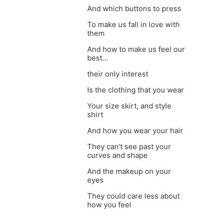
And which buttons to press
To make us fall in love with
them
And how to make us feel our
best…
their only interest
Is the clothing that you wear
Your size skirt, and style
shirt
And how you wear your hair
They can’t see past your
curves and shape
And the makeup on your
eyes
They could care less about
how you feel