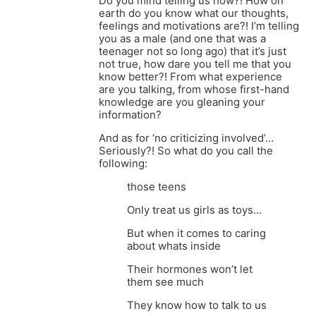
Do you mind telling us how?! How on
earth do you know what our thoughts,
feelings and motivations are?! I’m telling
you as a male (and one that was a
teenager not so long ago) that it’s just
not true, how dare you tell me that you
know better?! From what experience
are you talking, from whose first-hand
knowledge are you gleaning your
information?
And as for ‘no criticizing involved’…
Seriously?! So what do you call the
following:
those teens
Only treat us girls as toys…
But when it comes to caring
about whats inside
Their hormones won’t let
them see much
They know how to talk to us