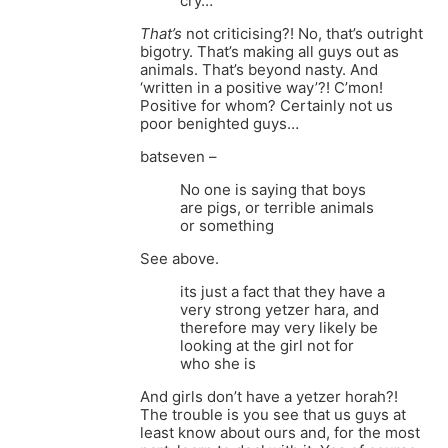
cry…
That’s
not criticising?! No, that’s outright
bigotry. That’s making all guys out as
animals. That’s beyond nasty. And
‘written in a positive way’?! C’mon!
Positive for whom? Certainly not us
poor benighted guys…
batseven –
No one is saying that boys
are pigs, or terrible animals
or something
See above.
its just a fact that they have a
very strong yetzer hara, and
therefore may very likely be
looking at the girl not for
who she is
And girls don’t have a yetzer horah?!
The trouble is you see that us guys at
least know about ours and, for the most