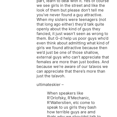
part, learn to deal with it. Yes of course
we see girls in the street and like the
look of them but please don’t tell me
you’ve never found a guy attractive.
When my sisters were teenagers (not
that long ago either) they’d talk quite
openly about the kind of guys they
fancied, it just wasn’t seen as wrong to
them. But G-d help us poor guys who’d
even think about admitting what kind of
girls we found attractive because then
we’d just be one of those shallow,
external guys who can’t appreciate that
females are more than just bodies. And
because we’re aware of our ta’avos we
can appreciate that there’s more than
just the ta’avoh.
ultimateskier –
When speakers like
R’Orlofsky, R’Mechanic,
R’Wallerstien, etc come to
speak to us girls they bash
how terrible guys are amd
thats why we shouldnt talk to