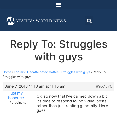
Reply To: Struggles
with guys
Home
›
Forums
›
Decaffeinated Coffee
›
Struggles with guys
›
Reply To:
Struggles with guys
June 7, 2013 11:10 am at 11:10 am
#957570
just my
Ok, so now that I’ve calmed down a bit
hapence
it’s time to respond to individual posts
Participant
rather than just ranting generally. Here
goes: