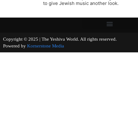
to give Jewish music another look.
Copyright © 2025 | The Yeshiva World. All rights reserved.
Powered by
Kornerstone Media