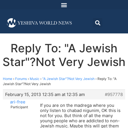
Reply To: "A Jewish
Star"?Not Very Jewish
Home
›
Forums
›
Music
›
"A Jewish Star"?Not Very Jewish
›
Reply To: "A
Jewish Star"?Not Very Jewish
February 15, 2013 12:35 am at 12:35 am
#957778
ari-free
If you are on the madrega where you
Participant
only listen to chabad nigunim, OK this is
not for you. But think of all the many
young people who are addicted to non-
Jewish music. Maybe this will get them