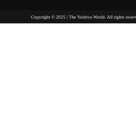
Copyright © 2025 | The Yeshiva World. All right