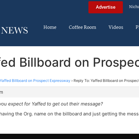
Nich
Advertise
Home
Coffee Room
Videos
P
fed Billboard on Prosp
Yaffed Billboard on Prospect Expressway
›
Reply To: Yaffed Billboard on Prospe
pm
ou expect for Yaffed to get out their message?
 having the Org. name on the billboard and just getting the mess