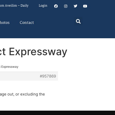
um Aveilim – Daily
Login
hotos
Contact
ect Expressway
ct Expressway
#957869
age out, or excluding the