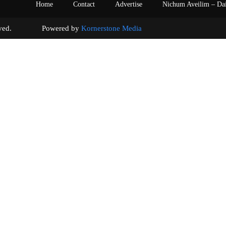
Home
Contact
Advertise
Nichum Aveilim – Da
s reserved. Powered by
Kornerstone Media