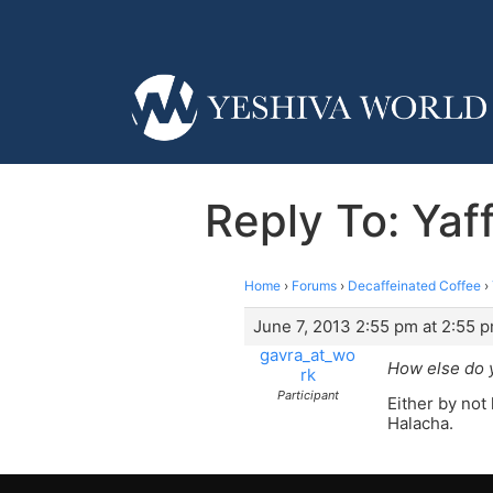
Reply To: Yaf
Home
›
Forums
›
Decaffeinated Coffee
›
June 7, 2013 2:55 pm at 2:55 
gavra_at_wo
How else do y
rk
Participant
Either by not
Halacha.