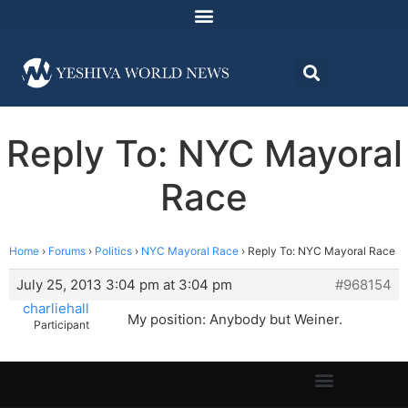
Reply To: NYC Mayoral
Race
Home
›
Forums
›
Politics
›
NYC Mayoral Race
›
Reply To: NYC Mayoral Race
July 25, 2013 3:04 pm at 3:04 pm
#968154
charliehall
My position: Anybody but Weiner.
Participant