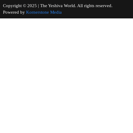
Copyright © 2025 | The Yeshiva World. All rights reserved.
Powered by
Kornerstone Media