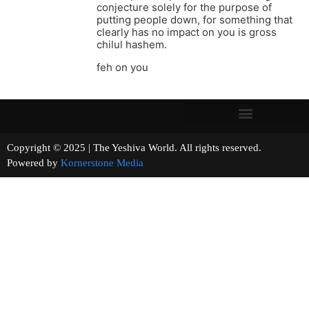
conjecture solely for the purpose of
putting people down, for something that
clearly has no impact on you is gross
chilul hashem.
feh on you
Copyright © 2025 | The Yeshiva World. All rights reserved.
Powered by
Kornerstone Media