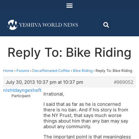
Reply To: Bike Riding
Home
›
Forums
›
Decaffeinated Coffee
›
Bike Riding
›
Reply To: Bike Riding
July 30, 2013 10:37 pm at 10:37 pm
#969052
nishtdayngesheft
Irrational,
Participant
I said that as far as he is concerned
there is no ban. And if his story is from
the NY Prust, that says much worse
things about him than any ban may say
about any community.
The important point is that meaningless