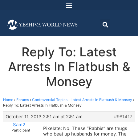
Reply To: Latest
Arrests In Flatbush &
Monsey
Home
›
Forums
›
Controversial Topics
›
Latest Arrests In Flatbush & Monsey
›
Reply To: Latest Arrests In Flatbush & Monsey
October 11, 2013 2:51 am at 2:51 am
#981417
Sam2
Pixelate: No. These “Rabbis” are thugs
Participant
who beat up husbands for money. The