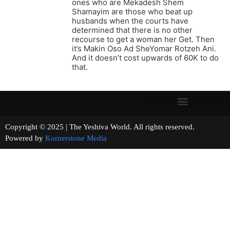
ones who are Mekadesh Shem
Shamayim are those who beat up
husbands when the courts have
determined that there is no other
recourse to get a woman her Get. Then
it’s Makin Oso Ad SheYomar Rotzeh Ani.
And it doesn’t cost upwards of 60K to do
that.
Copyright © 2025 | The Yeshiva World. All rights reserved.
Powered by
Kornerstone Media