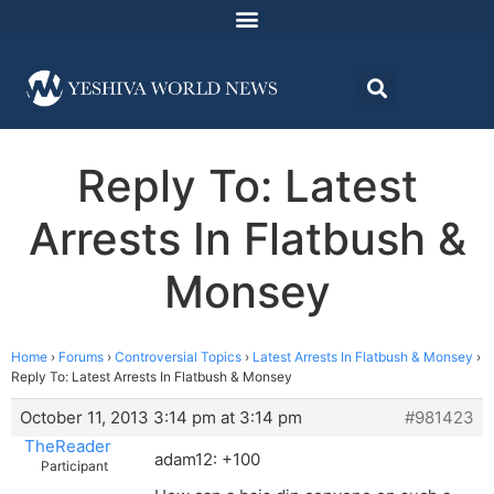
Reply To: Latest
Arrests In Flatbush &
Monsey
Home
›
Forums
›
Controversial Topics
›
Latest Arrests In Flatbush & Monsey
›
Reply To: Latest Arrests In Flatbush & Monsey
October 11, 2013 3:14 pm at 3:14 pm
#981423
TheReader
adam12: +100
Participant