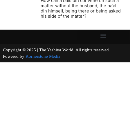
How can a bais din convene on such a
matter without the husband, the ba’al
din himself, being there or being asked
his side of the matter?
Copyright © 2025 | The Yeshiva World. All rights reserved.
Powered by
Kornerstone Media