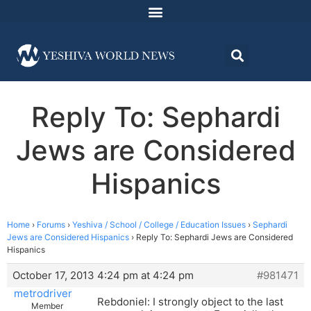
Reply To: Sephardi
Jews are Considered
Hispanics
Home
›
Forums
›
Yeshiva / School / College / Education Issues
›
Sephardi
Jews are Considered Hispanics
›
Reply To: Sephardi Jews are Considered
Hispanics
October 17, 2013 4:24 pm at 4:24 pm
#981471
metrodriver
Rebdoniel: I strongly object to the last
Member