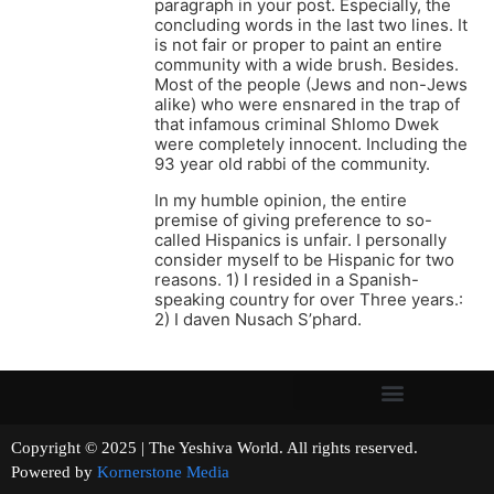
paragraph in your post. Especially, the
concluding words in the last two lines. It
is not fair or proper to paint an entire
community with a wide brush. Besides.
Most of the people (Jews and non-Jews
alike) who were ensnared in the trap of
that infamous criminal Shlomo Dwek
were completely innocent. Including the
93 year old rabbi of the community.
In my humble opinion, the entire
premise of giving preference to so-
called Hispanics is unfair. I personally
consider myself to be Hispanic for two
reasons. 1) I resided in a Spanish-
speaking country for over Three years.:
2) I daven Nusach S’phard.
Copyright © 2025 | The Yeshiva World. All rights reserved.
Powered by
Kornerstone Media