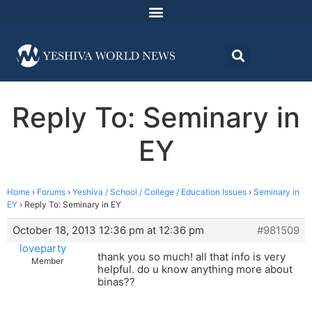
Reply To: Seminary in
EY
Home
›
Forums
›
Yeshiva / School / College / Education Issues
›
Seminary in
EY
›
Reply To: Seminary in EY
October 18, 2013 12:36 pm at 12:36 pm
#981509
loveparty
thank you so much! all that info is very
Member
helpful. do u know anything more about
binas??