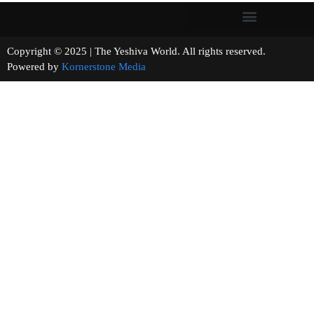
Copyright © 2025 | The Yeshiva World. All rights reserved.
Powered by
Kornerstone Media