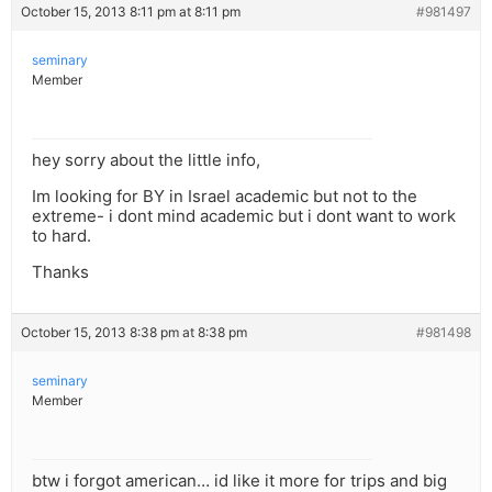
October 15, 2013 8:11 pm at 8:11 pm
#981497
seminary
Member
hey sorry about the little info,
Im looking for BY in Israel academic but not to the
extreme- i dont mind academic but i dont want to work
to hard.
Thanks
October 15, 2013 8:38 pm at 8:38 pm
#981498
seminary
Member
btw i forgot american… id like it more for trips and big