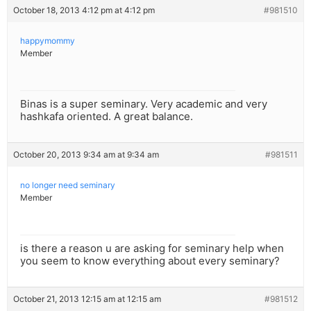
October 18, 2013 4:12 pm at 4:12 pm
#981510
happymommy
Member
Binas is a super seminary. Very academic and very
hashkafa oriented. A great balance.
October 20, 2013 9:34 am at 9:34 am
#981511
no longer need seminary
Member
is there a reason u are asking for seminary help when
you seem to know everything about every seminary?
October 21, 2013 12:15 am at 12:15 am
#981512