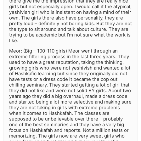
there give me the impression that they are really nice
girls but not especially open. I would call it the atypical,
yeshivish girl who is insistent on having a mind of their
own. The girls there also have personality, they are
pretty loud – definitely not boring kids. But they are not
the type to sit around and talk about culture. They are
trying to be academic but I’m not sure what the work is
like.
Meor: (Big – 100-110 girls) Meor went through an
extreme filtering process in the last three years. They
used to have a great reputation, taking the thinking,
growing girls who were not yeshivish and wanted a lot
of Hashkafic learning but since they originally did not
have tests or a dress code it became the cop out
chilling seminary. They started getting a lot of girl that
they did not like and were not solid BY girls. About two
years ago they did a big overhaul, made a dress code
and started being a lot more selective and making sure
they are not taking in girls with extreme problems
when it comes to Hashkafah. The classes are
supposed to be unbelievable over there – probably
one of the best seminaries and they have a very big
focus on Hashkafah and reports. Not a million tests or
memorizing. The girls now are very sweet girls who