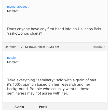
momonabudget
Member
Does anyone have any first hand info on Halichos Bais
Yaakov/bnos chana?
October 21, 2013 10:34 pm at 10:34 pm
#981513
potpie
Member
Take everything “seminary” said with a grain of salt…
it’s 100% opinion based on her research and her
background. People who actually went to these
seminaries may not agree with her.
Author
Posts