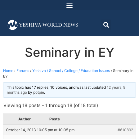
Seminary in EY
Home
›
Forums
›
Yeshiva / School / College / Education Issues
›
Seminary in
EY
This topic has 17 replies, 10 voices, and was last updated
12 years, 9
months ago
by
potpie
.
Viewing 18 posts - 1 through 18 (of 18 total)
Author
Posts
October 14, 2013 10:05 pm at 10:05 pm
#610892