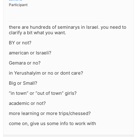
Participant
there are hundreds of seminarys in Israel. you need to
clarify a bit what you want.
BY or not?
american or Israeli?
Gemara or no?
in Yerushalyim or no or dont care?
Big or Small?
“in town” or “out of town” girls?
academic or not?
more learning or more trips/chessed?
come on, give us some info to work with