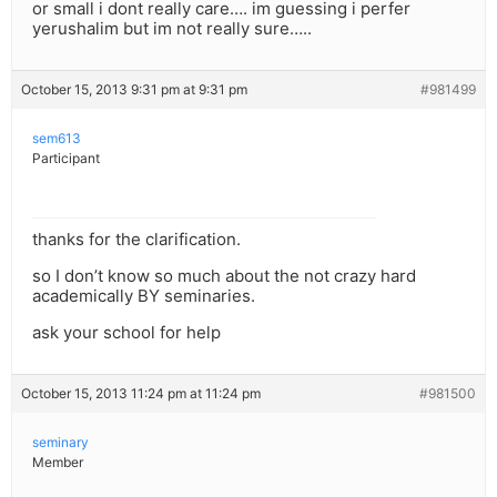
or small i dont really care…. im guessing i perfer
yerushalim but im not really sure…..
October 15, 2013 9:31 pm at 9:31 pm
#981499
sem613
Participant
thanks for the clarification.
so I don’t know so much about the not crazy hard
academically BY seminaries.
ask your school for help
October 15, 2013 11:24 pm at 11:24 pm
#981500
seminary
Member