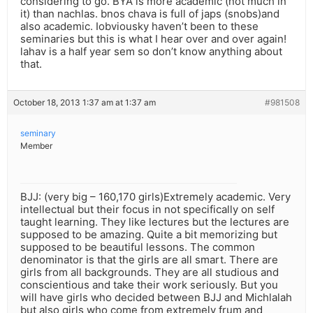
considering to go. BYA is more academic (not much in
it) than nachlas. bnos chava is full of japs (snobs)and
also academic. Iobviousky haven’t been to these
seminaries but this is what I hear over and over again!
lahav is a half year sem so don’t know anything about
that.
October 18, 2013 1:37 am at 1:37 am
#981508
seminary
Member
BJJ: (very big – 160,170 girls)Extremely academic. Very
intellectual but their focus in not specifically on self
taught learning. They like lectures but the lectures are
supposed to be amazing. Quite a bit memorizing but
supposed to be beautiful lessons. The common
denominator is that the girls are all smart. There are
girls from all backgrounds. They are all studious and
conscientious and take their work seriously. But you
will have girls who decided between BJJ and Michlalah
but also girls who come from extremely frum and