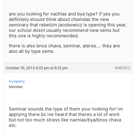
are you looking for nachlas and bya type? if yes you
definitely should think about chemdas the new
seminary that rebetzin jacobowicz is opening this year,
our school dosnt usually recommend new sems but
this one is highly recommended.
there is also bnos chava, seminar, ateres…. they are
also all by type sems
October 16, 2013 6:22 pm at 6:22 pm
#981503
loveparty
Member
Seminar sounds the type of them your looking for! im
applying there bc ive heard that theres a lot of work
but not too much stress like nachlas/bya/bnos chava
etc.