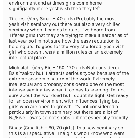
environment and at times girls come home
signifigantly more yeshivish then they left.
Tiferes: (Very Small – 40 girls) Probably the most
yeshivish seminary out there but also a very chilled
seminary when it comes to rules. I’ve heard from
Tiferes girls that they are trying to make it harder as of
last year so I’m not sure how the easy reputation is
holding up. It’s good for the very sheltered, yeshivish
girl who doesn’t want a million rules or an extremely
intellectual place.
Michlalah: (Very Big – 160, 170 girls)Not considered
Bais Yaakov but it attracts serious types because of the
extreme academic nature of the work. Extremely
intellectual and probably considered one of the most
intense seminaries when it comes to learning. I’m not
sure about the workload but I doubt it’s light. Get ready
for an open environment with influences flying but
girls who are open to growth. It’s not considered a
particularly in town seminary but there are a lot of
NJ/Five Towns so not snobs but not especially friendly.
Binas: (Smallish – 60, 70 girls) It’s a new seminary so
this is all speculative. The girls who I know who went