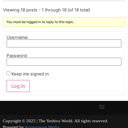
Viewing 18 posts - 1 through 18 (of 18 total)
You must be logged in to reply to this topic.
Username:
Password:
Keep me signed in
Log In
Copyright © 2025 | The Yeshiva World. All rights reserved.
Powered by
Kornerstone Media