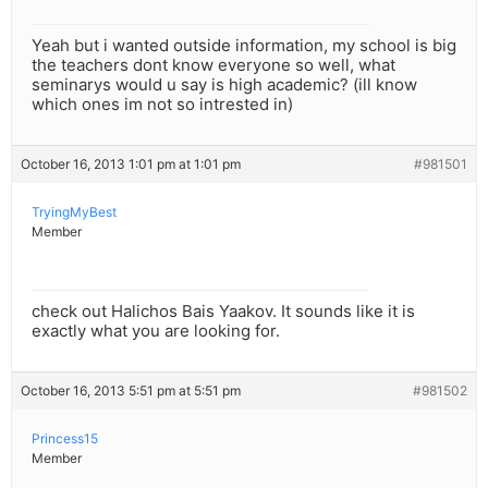
Yeah but i wanted outside information, my school is big
the teachers dont know everyone so well, what
seminarys would u say is high academic? (ill know
which ones im not so intrested in)
October 16, 2013 1:01 pm at 1:01 pm
#981501
TryingMyBest
Member
check out Halichos Bais Yaakov. It sounds like it is
exactly what you are looking for.
October 16, 2013 5:51 pm at 5:51 pm
#981502
Princess15
Member