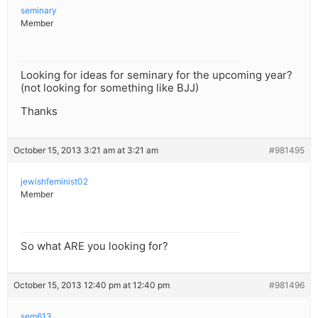
seminary
Member
Looking for ideas for seminary for the upcoming year?
(not looking for something like BJJ)
Thanks
October 15, 2013 3:21 am at 3:21 am
#981495
jewishfeminist02
Member
So what ARE you looking for?
October 15, 2013 12:40 pm at 12:40 pm
#981496
sem613