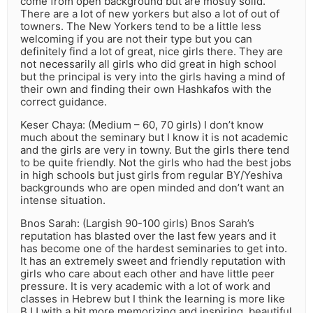
come from open background but are mostly solid.
There are a lot of new yorkers but also a lot of out of
towners. The New Yorkers tend to be a little less
welcoming if you are not their type but you can
definitely find a lot of great, nice girls there. They are
not necessarily all girls who did great in high school
but the principal is very into the girls having a mind of
their own and finding their own Hashkafos with the
correct guidance.
Keser Chaya: (Medium – 60, 70 girls) I don’t know
much about the seminary but I know it is not academic
and the girls are very in towny. But the girls there tend
to be quite friendly. Not the girls who had the best jobs
in high schools but just girls from regular BY/Yeshiva
backgrounds who are open minded and don’t want an
intense situation.
Bnos Sarah: (Largish 90-100 girls) Bnos Sarah’s
reputation has blasted over the last few years and it
has become one of the hardest seminaries to get into.
It has an extremely sweet and friendly reputation with
girls who care about each other and have little peer
pressure. It is very academic with a lot of work and
classes in Hebrew but I think the learning is more like
BJJ with a bit more memorizing and inspiring, beautiful