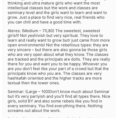
thinking and ultra mature girls who want the most
intellectual classes but the work and classes are
seminary level and the girls want to learn and want to
grow. Just a place to find very nice, real friends who
you can chill and have a good time with.
Ateres: (Medium – 70,80) The sweetest, sweetest
girls!!! Not yeshivish but very spiritual. They love to
learn and really want to grow butr just came from more
open environments! Not the rebellious types: they are
very sincere – but there are also gonna be those girls
who are very open about what they know. The classes
are tracked and the principals are dolls. They are really
there for you and want you to be happy. Whoever you
are you don’t feel like your part of a crowd but that the
principals know who you are. The classes are very
hashkafah oriented and the higher tracks are more
textual then the lower ones.
Seminar: (Large – 100)Don’t know much about Seminar
but it’s very partyish and you’ll find all types there. Nice
girls, solid BY and also some rebels like you find in
every seminary. You find everything there. Nothing
screams out about the work.