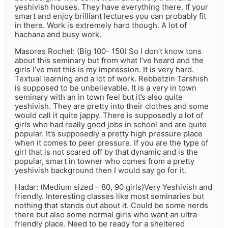
yeshivish houses. They have everything there. If your
smart and enjoy brilliant lectures you can probably fit
in there. Work is extremely hard though. A lot of
hachana and busy work.
Masores Rochel: (Big 100- 150) So I don’t know tons
about this seminary but from what I’ve heard and the
girls I’ve met this is my impression. It is very hard.
Textual learning and a lot of work. Rebbetzin Tarshish
is supposed to be unbelievable. It is a very in town
seminary with an in town feel but it’s also quite
yeshivish. They are pretty into their clothes and some
would call it quite jappy. There is supposedly a lot of
girls who had really good jobs in school and are quite
popular. It’s supposedly a pretty high pressure place
when it comes to peer pressure. If you are the type of
girl that is not scared off by that dynamic and is the
popular, smart in towner who comes from a pretty
yeshivish background then I would say go for it.
Hadar: (Medium sized – 80, 90 girls)Very Yeshivish and
friendly. Interesting classes like most seminaries but
nothing that stands out about it. Could be some nerds
there but also some normal girls who want an ultra
friendly place. Need to be ready for a sheltered