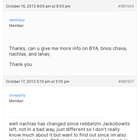
October 16, 2013 8:05 pm at 8:05 pm
#981504
seminary
Member
Thanks, can u give me more info on BYA, bnos chava,
nachlas, and lahav,
Thank you
October 17, 2013 5:10 pm at 5:10 pm
#981507
loveparty
Member
well nachlas has changed since rebbetzin Jackobowitz
left. not in a bad way, just different so I don’t really
know much about it but want to find out since im also