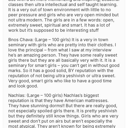
classes then ultra intellectual and self taught learning.
It is a very out of town environment with little to no
peer pressure and girls who are very open minded but
not ultra modern. The girls are in a few words: open,
extremely sweet, spiritual and smart. It has a lot of
work but it’s supposed to be interesting stuff
Bnos Chava: (Large – 100 girls) It is a very in town
seminary with girls who are pretty into their clothes. I
love the principal – from what I saw at my interview
he’s an amazing person. They have some really sweet
girls there but they are all basically very with it. It is a
seminary for smart girls – you can’t get in without good
marks. So it has a good solid, BY reputation with the
reputation of not being ultra yeshivish or ultra sweet.
Very good, smart girls who like to have a good time
and look good.
Nachlas: (Large – 100 girls) Nachlas’s biggest
reputation is that they have American mattresses.
They have stunning dorms!! But there are really good,
not especially spoiled girls there. It is pretty yeshivish
but they definitely still know things. Girls who are very
sweet and don’t put on airs but aren’t especially the
most atypical. They aren’t known for being extremely