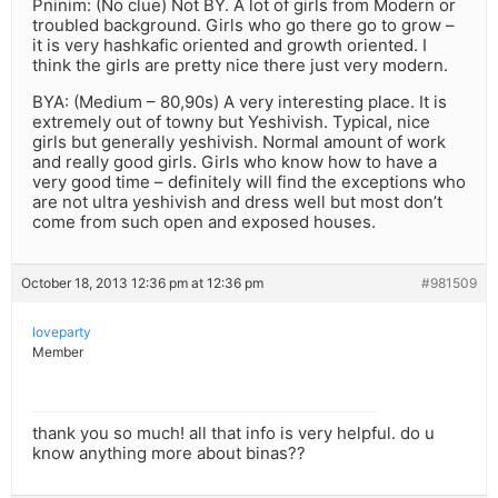
Pninim: (No clue) Not BY. A lot of girls from Modern or
troubled background. Girls who go there go to grow –
it is very hashkafic oriented and growth oriented. I
think the girls are pretty nice there just very modern.
BYA: (Medium – 80,90s) A very interesting place. It is
extremely out of towny but Yeshivish. Typical, nice
girls but generally yeshivish. Normal amount of work
and really good girls. Girls who know how to have a
very good time – definitely will find the exceptions who
are not ultra yeshivish and dress well but most don’t
come from such open and exposed houses.
October 18, 2013 12:36 pm at 12:36 pm
#981509
loveparty
Member
thank you so much! all that info is very helpful. do u
know anything more about binas??