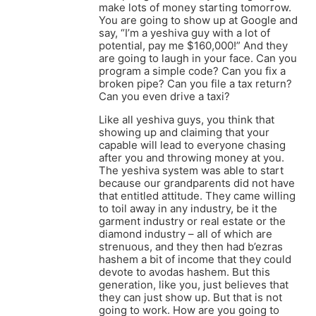
make lots of money starting tomorrow.
You are going to show up at Google and
say, “I’m a yeshiva guy with a lot of
potential, pay me $160,000!” And they
are going to laugh in your face. Can you
program a simple code? Can you fix a
broken pipe? Can you file a tax return?
Can you even drive a taxi?
Like all yeshiva guys, you think that
showing up and claiming that your
capable will lead to everyone chasing
after you and throwing money at you.
The yeshiva system was able to start
because our grandparents did not have
that entitled attitude. They came willing
to toil away in any industry, be it the
garment industry or real estate or the
diamond industry – all of which are
strenuous, and they then had b’ezras
hashem a bit of income that they could
devote to avodas hashem. But this
generation, like you, just believes that
they can just show up. But that is not
going to work. How are you going to