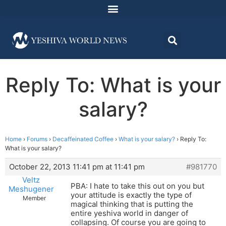
Reply To: What is your
salary?
Home
›
Forums
›
Decaffeinated Coffee
›
What is your salary?
›
Reply To:
What is your salary?
October 22, 2013 11:41 pm at 11:41 pm
#981770
Veltz
PBA: I hate to take this out on you but
Meshugener
your attitude is exactly the type of
Member
magical thinking that is putting the
entire yeshiva world in danger of
collapsing. Of course you are going to