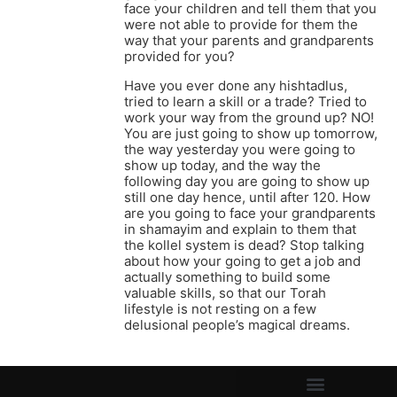
face your children and tell them that you
were not able to provide for them the
way that your parents and grandparents
provided for you?
Have you ever done any hishtadlus,
tried to learn a skill or a trade? Tried to
work your way from the ground up? NO!
You are just going to show up tomorrow,
the way yesterday you were going to
show up today, and the way the
following day you are going to show up
still one day hence, until after 120. How
are you going to face your grandparents
in shamayim and explain to them that
the kollel system is dead? Stop talking
about how your going to get a job and
actually something to build some
valuable skills, so that our Torah
lifestyle is not resting on a few
delusional people’s magical dreams.