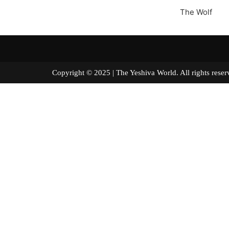
The Wolf
Copyright © 2025 | The Yeshiva World. All right