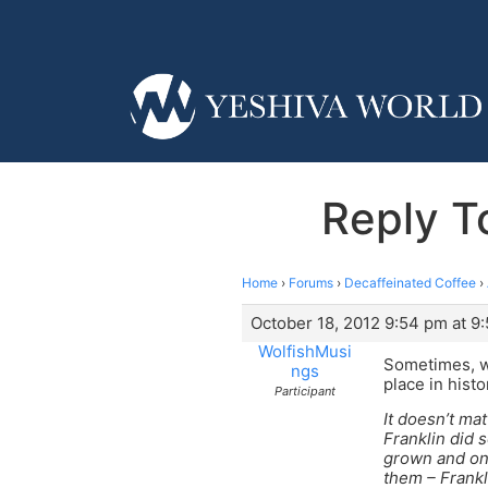
Reply T
Home
›
Forums
›
Decaffeinated Coffee
›
October 18, 2012 9:54 pm at 9
WolfishMusi
Sometimes, wh
ngs
place in hist
Participant
It doesn’t mat
Franklin did 
grown and on 
them – Frankl