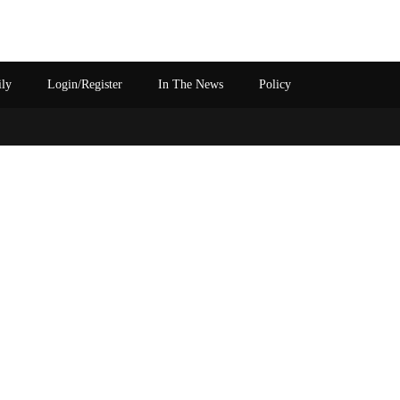
ily
Login/Register
In The News
Policy