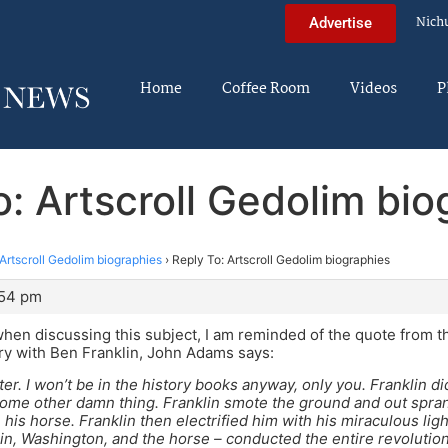
Nich
Advertise
Home
Coffee Room
Videos
P
o: Artscroll Gedolim bio
Artscroll Gedolim biographies
›
Reply To: Artscroll Gedolim biographies
:54 pm
en discussing this subject, I am reminded of the quote from th
ory with Ben Franklin, John Adams says:
ter. I won’t be in the history books anyway, only you. Franklin di
some other damn thing. Franklin smote the ground and out spra
his horse. Franklin then electrified him with his miraculous lig
in, Washington, and the horse – conducted the entire revolutio