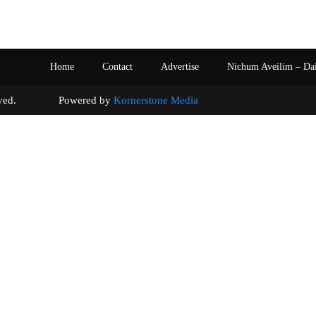
Home
Contact
Advertise
Nichum Aveilim – Da
s reserved. Powered by
Kornerstone Media