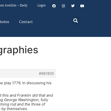
um Aveilim – Daily
Login
hotos
Contact
graphies
#981805
e play 1776. In discussing his
d this and Franklin did that and
ng George Washington, fully
htning rod and the three of
n by themselves.