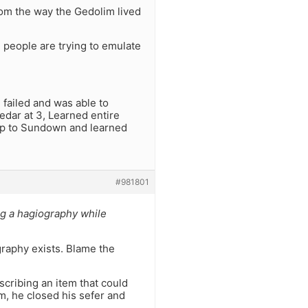
rom the way the Gedolim lived
d people are trying to emulate
 failed and was able to
dar at 3, Learned entire
nup to Sundown and learned
#981801
ng a hagiography while
graphy exists. Blame the
scribing an item that could
im, he closed his sefer and