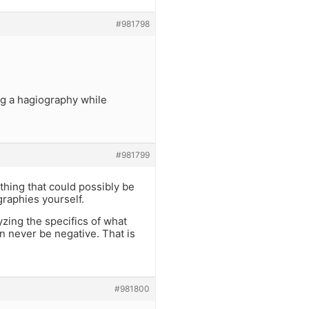
#981798
ng a hagiography while
#981799
thing that could possibly be
graphies yourself.
yzing the specifics of what
n never be negative. That is
#981800