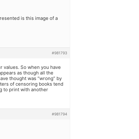
resented is this image of a
#981793
our values. So when you have
appears as though all the
have thought was “wrong” by
rters of censoring books tend
g to print with another
#981794