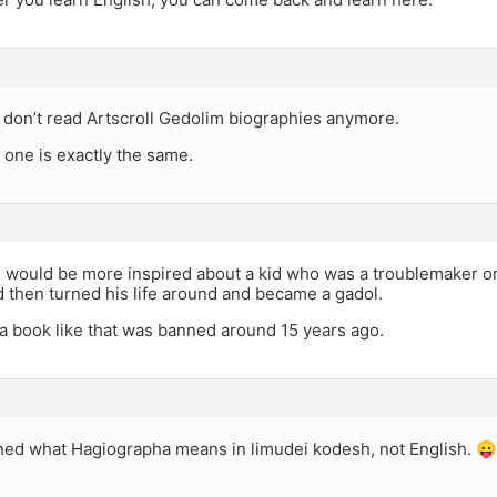
I don’t read Artscroll Gedolim biographies anymore.
 one is exactly the same.
would be more inspired about a kid who was a troublemaker or n
 then turned his life around and became a gadol.
 a book like that was banned around 15 years ago.
rned what Hagiographa means in limudei kodesh, not English. 😛