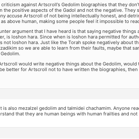
 criticism against Artscroll’s Gedolim biographies that they don’t
n the positive aspects of the Gadol and not the negative. They
y accuse Artscroll of not being intellectually honest, and detri
as above human, making some people feel it impossible to reach
nter argument that I have heard is that saying negative things
ter, is loshon hara. Since when is loshon hara permitted for aut
t’s not loshon hara. Just like the Torah spoke negatively about
tzadikim so we are able to learn from their faults, maybe that 
 Gedolim.
f Artscroll would write negative things about the Gedolim, would 
 be better for Artscroll not to have written the biographies, the
it is also mezalzel gedolim and talmidei chachamim. Anyone rea
rstand that they are human beings with human frailties and no