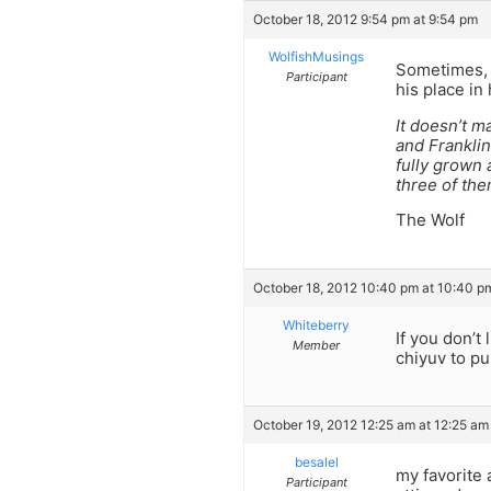
October 18, 2012 9:54 pm at 9:54 pm
WolfishMusings
Sometimes, w
Participant
his place in
It doesn’t m
and Frankli
fully grown 
three of the
The Wolf
October 18, 2012 10:40 pm at 10:40 p
Whiteberry
If you don’t 
Member
chiyuv to pu
October 19, 2012 12:25 am at 12:25 am
besalel
my favorite 
Participant