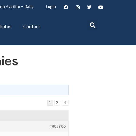
um Aveilim – Daily
Login
hotos
Contact
hies
1
2
→
#605300