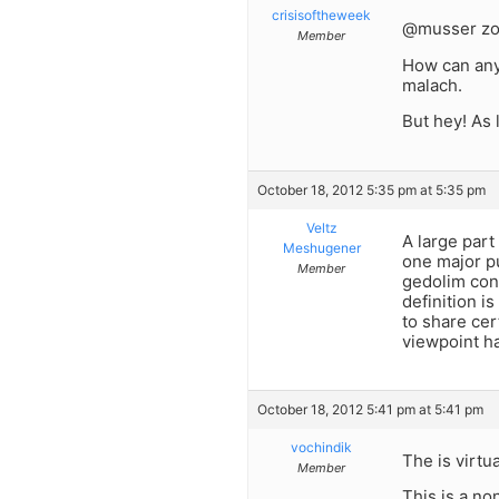
crisisoftheweek
@musser zo
Member
How can anyo
malach.
But hey! As 
October 18, 2012 5:35 pm at 5:35 pm
Veltz
A large part
Meshugener
one major pu
Member
gedolim con
definition i
to share cer
viewpoint ha
October 18, 2012 5:41 pm at 5:41 pm
vochindik
The is virtu
Member
This is a no