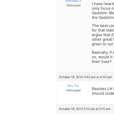
simcha613
I have heard
Participant
only focus o
Gedolim. Man
the Gedolim 
The best cou
for that mat
argue that i
other great 
given to our
Basically, i
so, would it
their lives?
October 18, 2012 4:43 pm at 4:43 pm
Rav Tuv
Besides LH 
Participant
should unde
October 18, 2012 5:10 pm at 5:10 pm