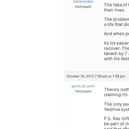
zahavasdad
The Idea of 
Participant
their lives.
The problem 
a life that d
And when peo
Its lot easi
recover. Th
tanach by 7
with his feet
October 18, 2012 7:58 pm at 7:58 pm
gavra_at_work
There’s noth
Participant
claiming it’
The only peo
Yeshiva syst
P.S. Rav Gif
be part of c
said that af