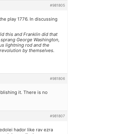
#981805
he play 1776. In discussing
id this and Franklin did that
t sprang George Washington,
us lightning rod and the
 revolution by themselves.
#981806
ublishing it. There is no
#981807
edolei hador like rav ezra