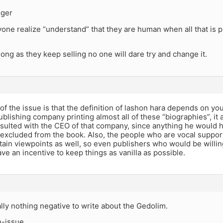
ger
ne realize “understand” that they are human when all that is p
long as they keep selling no one will dare try and change it.
 of the issue is that the definition of lashon hara depends on y
blishing company printing almost all of these “biographies”, it 
sulted with the CEO of that company, since anything he would 
s excluded from the book. Also, the people who are vocal suppo
tain viewpoints as well, so even publishers who would be willin
ve an incentive to keep things as vanilla as possible.
ally nothing negative to write about the Gedolim.
n-issue.