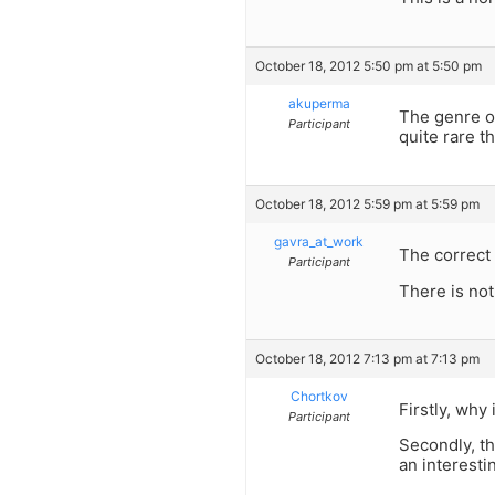
October 18, 2012 5:50 pm at 5:50 pm
akuperma
The genre of
Participant
quite rare t
October 18, 2012 5:59 pm at 5:59 pm
gavra_at_work
The correct 
Participant
There is not
October 18, 2012 7:13 pm at 7:13 pm
Chortkov
Firstly, why
Participant
Secondly, th
an interestin