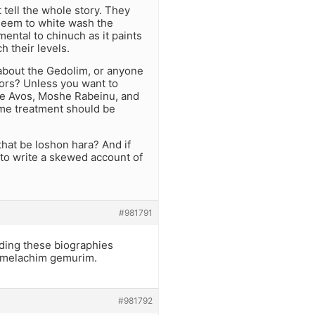
 tell the whole story. They
 seem to white wash the
mental to chinuch as it paints
 their levels.
 about the Gedolim, or anyone
hors? Unless you want to
 the Avos, Moshe Rabeinu, and
same treatment should be
that be loshon hara? And if
n to write a skewed account of
#981791
ding these biographies
t melachim gemurim.
#981792