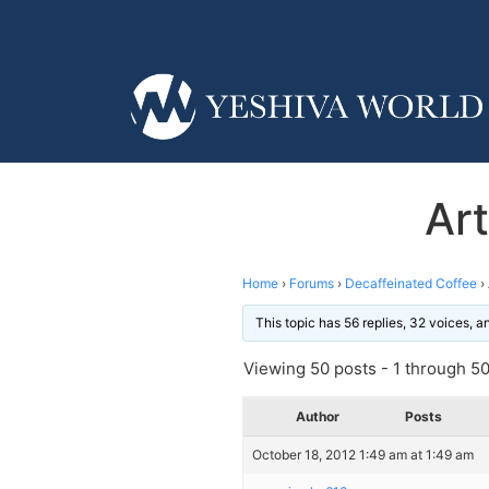
Art
Home
›
Forums
›
Decaffeinated Coffee
›
This topic has 56 replies, 32 voices, 
Viewing 50 posts - 1 through 50 
Author
Posts
October 18, 2012 1:49 am at 1:49 am