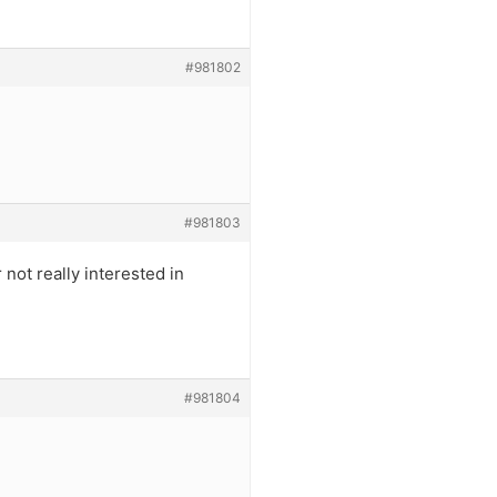
#981802
#981803
ot really interested in
#981804