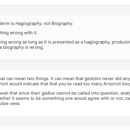
term is Hagiography, not Biography.
hing wrong with it.
ing wrong as long as it is presented as a hagiography, produci
s a biography is wrong.
hat can mean two things. It can mean that gedolim never did any
which would indicate that that you’ve read too many Artscroll bio
mean that since their gadlus cannot be called into question, anal
ether it seems to be something one would agree with or not, ca
ible view.