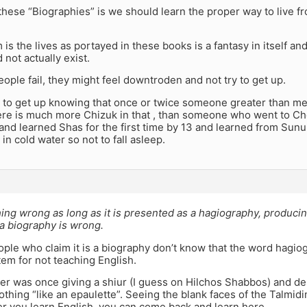
these “Biographies” is we should learn the proper way to live f
is the lives as portayed in these books is a fantasy in itself an
id not actually exist.
ple fail, they might feel downtroden and not try to get up.
er to get up knowing that once or twice someone greater than me
ere is much more Chizuk in that , than someone who went to Che
 and learned Shas for the first time by 13 and learned from Su
 in cold water so not to fall asleep.
ing wrong as long as it is presented as a hagiography, produci
s a biography is wrong.
ple who claim it is a biography don’t know that the word hagio
em for not teaching English.
ter was once giving a shiur (I guess on Hilchos Shabbos) and de
lothing “like an epaulette”. Seeing the blank faces of the Talmid
ter you learn English, you can come back and learn here.