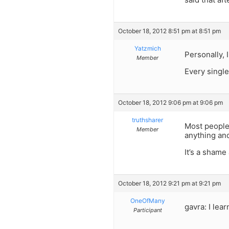
October 18, 2012 8:51 pm at 8:51 pm
Yatzmich
Personally, 
Member
Every single
October 18, 2012 9:06 pm at 9:06 pm
truthsharer
Most people 
Member
anything and
It’s a shame
October 18, 2012 9:21 pm at 9:21 pm
OneOfMany
gavra: I lea
Participant