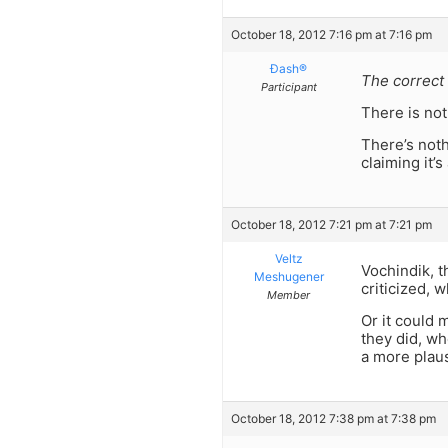
October 18, 2012 7:16 pm at 7:16 pm
Ðash®
The correct 
Participant
There is not
There’s noth
claiming it’
October 18, 2012 7:21 pm at 7:21 pm
Veltz
Vochindik, t
Meshugener
criticized, 
Member
Or it could 
they did, wh
a more plaus
October 18, 2012 7:38 pm at 7:38 pm