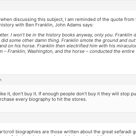
hen discussing this subject, I am reminded of the quote from t
 history with Ben Franklin, John Adams says:
atter. I won’t be in the history books anyway, only you. Franklin d
n did some other damn thing. Franklin smote the ground and ou
and on his horse. Franklin then electrified him with his miraculo
m – Franklin, Washington, and the horse – conducted the entire
m
like it, don’t buy it. If enough people don’t buy it they will stop p
rchase every biography to hit the stores.
artcroll biographies are those written about the great sefaradi g