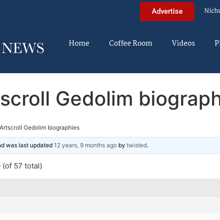
Nich
Advertise
Home
Coffee Room
Videos
P
scroll Gedolim biograp
Artscroll Gedolim biographies
and was last updated
12 years, 9 months ago
by
twisted
.
(of 57 total)