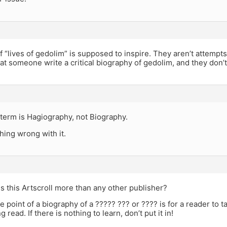
 “lives of gedolim” is supposed to inspire. They aren’t attempts a
hat someone write a critical biography of gedolim, and they don’
term is Hagiography, not Biography.
hing wrong with it.
 is this Artscroll more than any other publisher?
e point of a biography of a ????? ??? or ???? is for a reader to t
g read. If there is nothing to learn, don’t put it in!