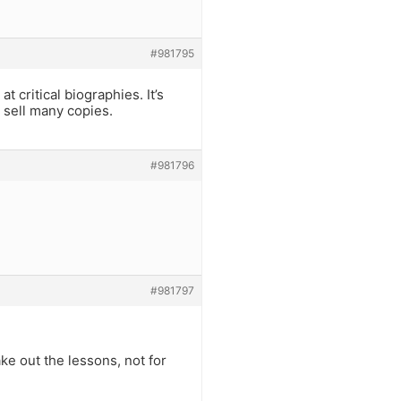
#981795
t critical biographies. It’s
t sell many copies.
#981796
#981797
ake out the lessons, not for