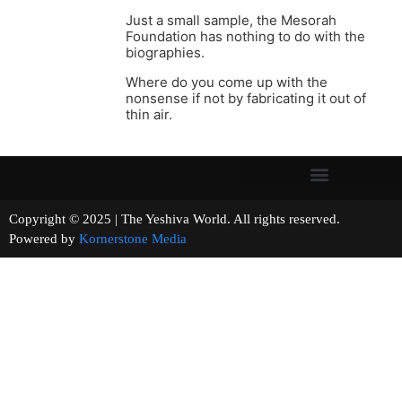
Just a small sample, the Mesorah
Foundation has nothing to do with the
biographies.
Where do you come up with the
nonsense if not by fabricating it out of
thin air.
Copyright © 2025 | The Yeshiva World. All rights reserved.
Powered by
Kornerstone Media