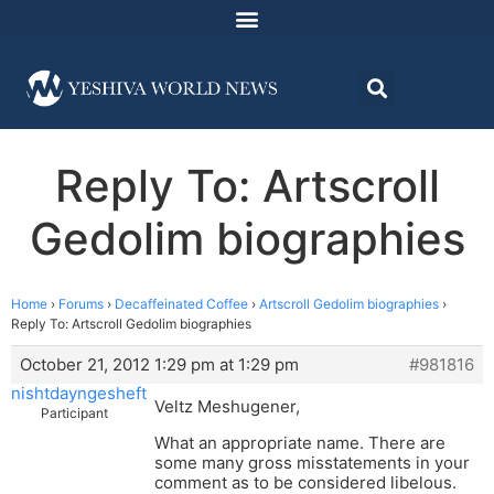
Reply To: Artscroll
Gedolim biographies
Home
›
Forums
›
Decaffeinated Coffee
›
Artscroll Gedolim biographies
›
Reply To: Artscroll Gedolim biographies
October 21, 2012 1:29 pm at 1:29 pm
#981816
nishtdayngesheft
Veltz Meshugener,
Participant
What an appropriate name. There are
some many gross misstatements in your
comment as to be considered libelous.