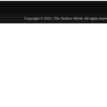
Copyright © 2025 | The Yeshiva World. All right