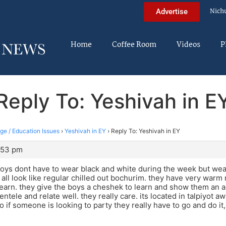
Nich
Advertise
Home
Coffee Room
Videos
P
Reply To: Yeshivah in E
ege / Education Issues
›
Yeshivah in EY
›
Reply To: Yeshivah in EY
:53 pm
oys dont have to wear black and white during the week but wear
all look like regular chilled out bochurim. they have very warm
earn. they give the boys a cheshek to learn and show them an ap
entele and relate well. they really care. its located in talpiyot 
o if someone is looking to party they really have to go and do it,