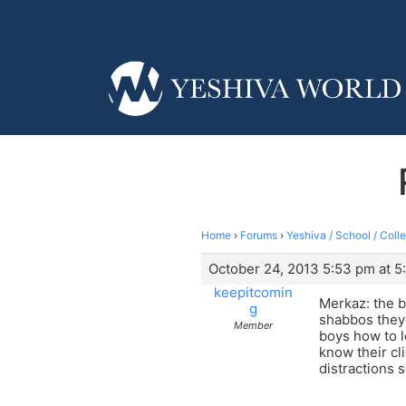
Home
›
Forums
›
Yeshiva / School / Coll
October 24, 2013 5:53 pm at 5
keepitcomin
Merkaz: the b
g
shabbos they 
Member
boys how to l
know their cli
distractions s