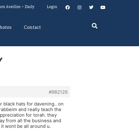
um Aveilim – Daily
Login
hotos
Contact
Y
#982126
 black hats for davening.. on
 rabbeim and really teach the
preciation for torah. they
away from all the business and
 it wont be all around u.