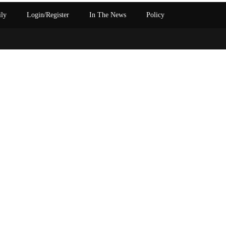
ily
Login/Register
In The News
Policy