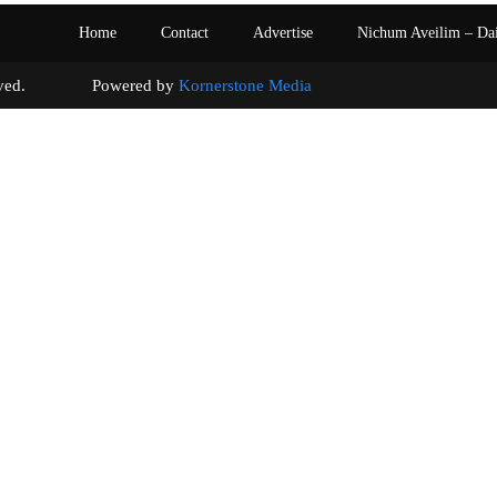
Home
Contact
Advertise
Nichum Aveilim – Da
s reserved. Powered by
Kornerstone Media