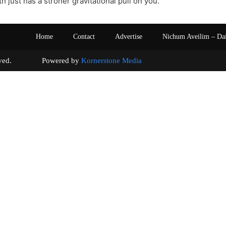
h just has a stroner gravitational pull on you.
Home
Contact
Advertise
Nichum Aveilim – Da
s reserved. Powered by
Kornerstone Media