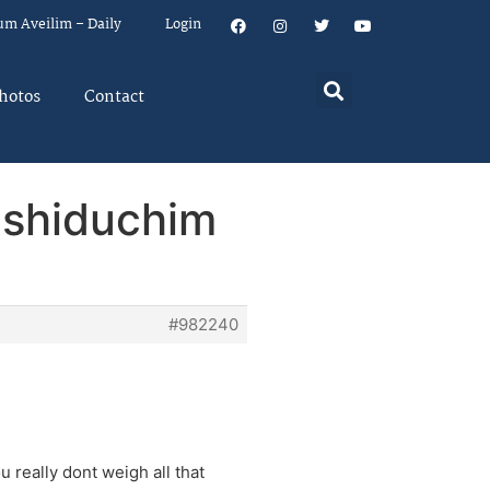
um Aveilim – Daily
Login
hotos
Contact
r shiduchim
#982240
 really dont weigh all that