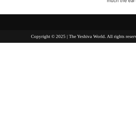
much the eart
Copyright © 2025 | The Yeshiva World. All right