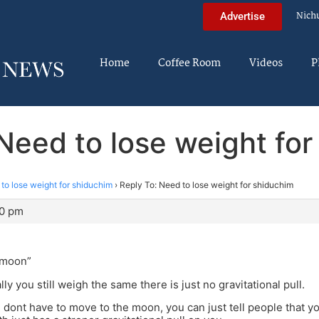
Nich
Advertise
Home
Coffee Room
Videos
P
Need to lose weight fo
to lose weight for shiduchim
›
Reply To: Need to lose weight for shiduchim
20 pm
 moon”
lly you still weigh the same there is just no gravitational pull.
dont have to move to the moon, you can just tell people that you