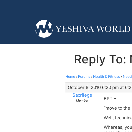
Reply To: 
Home
›
Forums
›
Health & Fitness
›
Need 
October 8, 2010 6:20 pm at 6:
Sacrilege
BPT –
Member
“move to the
Well, technica
Whereas, you 